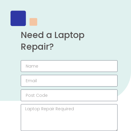
Need a Laptop
Repair?