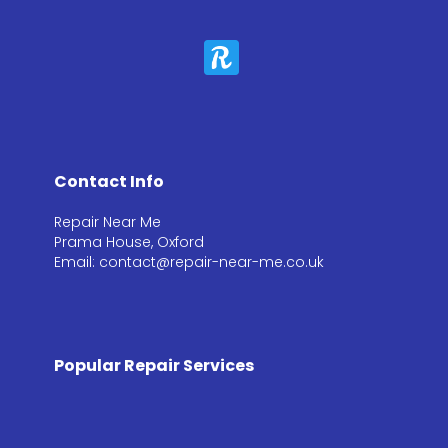
Contact Info
Repair Near Me
Prama House, Oxford
Email: contact@repair-near-me.co.uk
Popular Repair Services