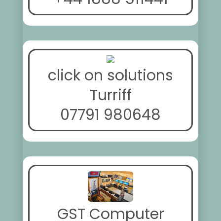
click on solutions
Turriff
07791 980648
GST Computer