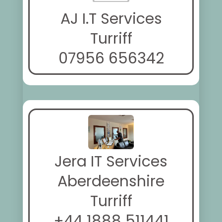
AJ I.T Services
Turriff
07956 656342
Jera IT Services
Aberdeenshire
Turriff
+44 1888 511441