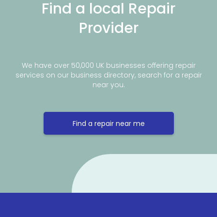
Find a local Repair
Provider
We have over 50,000 UK businesses offering repair
services on our business directory, search for a repair
near you.
Find a repair near me