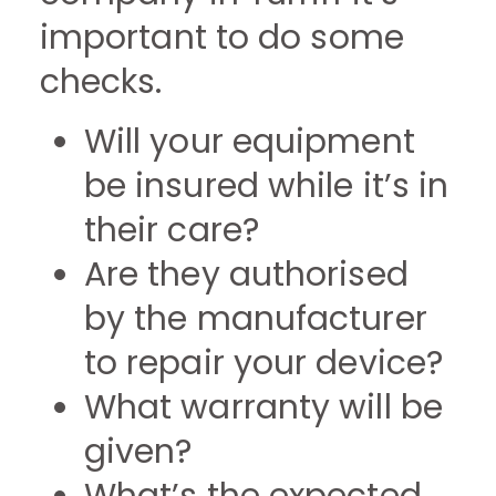
important to do some
checks.
Will your equipment
be insured while it’s in
their care?
Are they authorised
by the manufacturer
to repair your device?
What warranty will be
given?