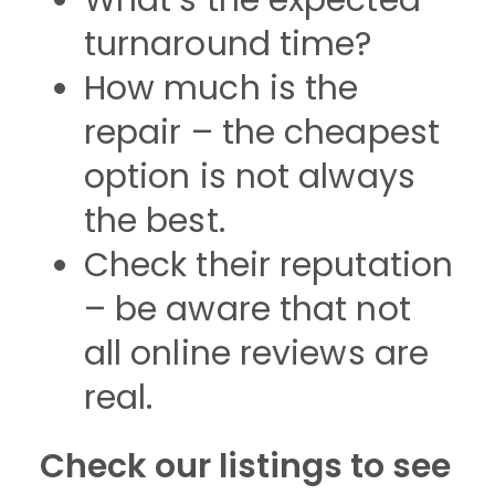
What’s the expected
turnaround time?
How much is the
repair – the cheapest
option is not always
the best.
Check their reputation
– be aware that not
all online reviews are
real.
Check our listings to see