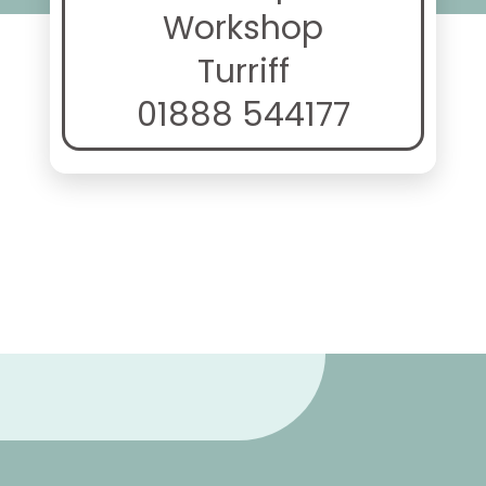
Workshop
Turriff
01888 544177