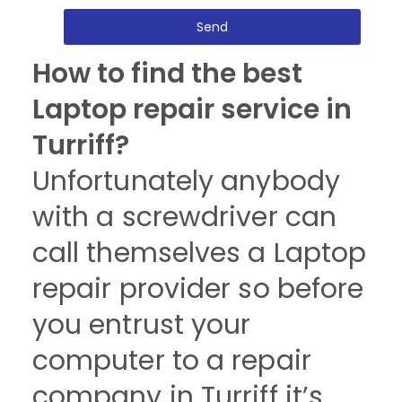
Send
How to find the best
Laptop repair service in
Turriff?
Unfortunately anybody
with a screwdriver can
call themselves a Laptop
repair provider so before
you entrust your
computer to a repair
company in Turriff it’s