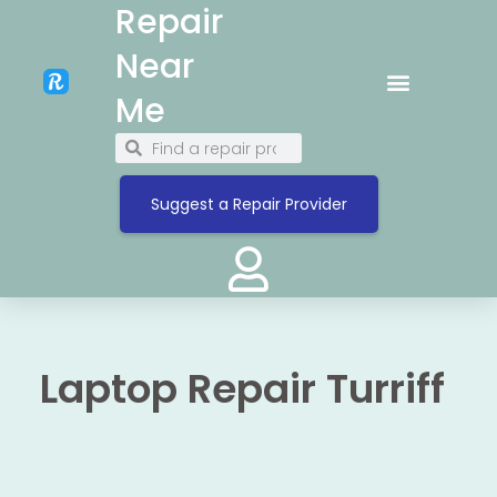
Repair
Near
Me
Suggest a Repair Provider
Laptop Repair Turriff