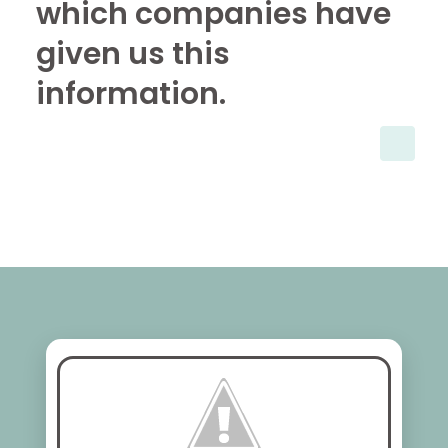
which companies have
given us this
information.