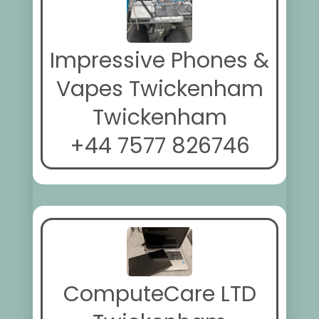
Impressive Phones &
Vapes Twickenham
Twickenham
+44 7577 826746
ComputeCare LTD