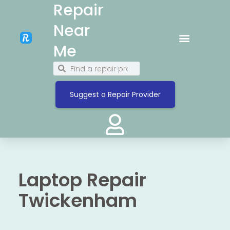
Repair
Near
Me
Suggest a Repair Provider
Laptop Repair
Twickenham