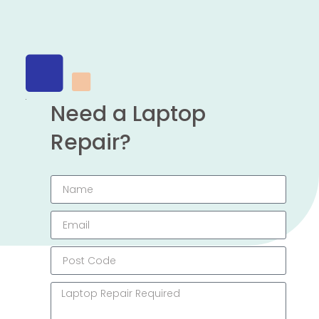
Need a Laptop
Repair?