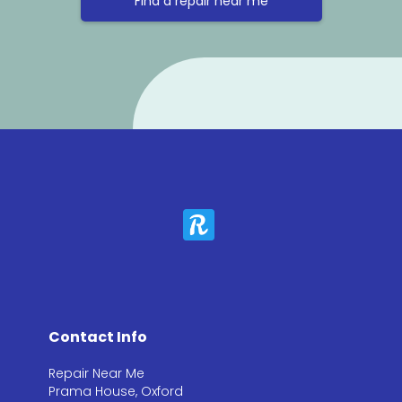
Find a repair near me
Contact Info
Repair Near Me
Prama House, Oxford