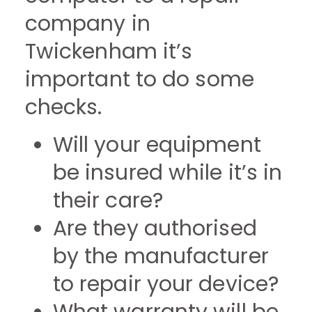
company in
Twickenham it’s
important to do some
checks.
Will your equipment
be insured while it’s in
their care?
Are they authorised
by the manufacturer
to repair your device?