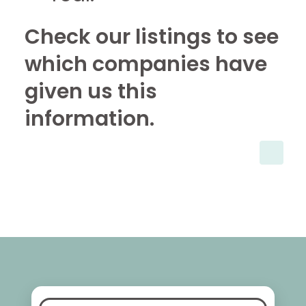
Check our listings to see
which companies have
given us this
information.