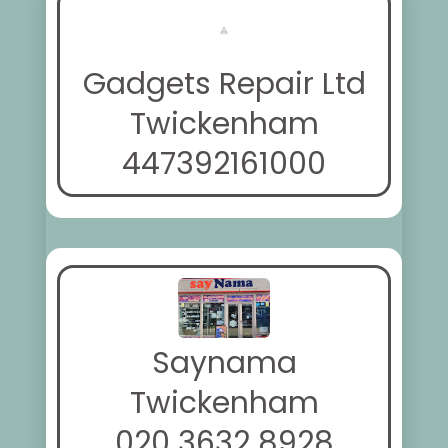
Gadgets Repair Ltd
Twickenham
447392161000
Saynama
Twickenham
020 3632 8928