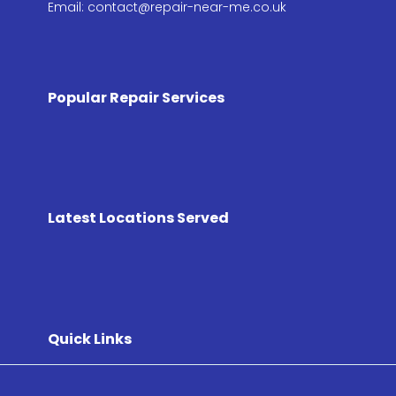
Email: contact@repair-near-me.co.uk
Popular Repair Services
Latest Locations Served
Quick Links