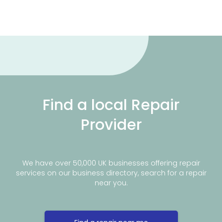
Find a local Repair
Provider
We have over 50,000 UK businesses offering repair
services on our business directory, search for a repair
near you.