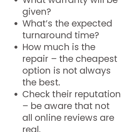
What warranty will be
given?
What’s the expected
turnaround time?
How much is the
repair – the cheapest
option is not always
the best.
Check their reputation
– be aware that not
all online reviews are
real.