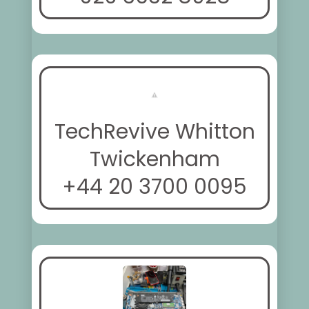
TechRevive Whitton
Twickenham
+44 20 3700 0095