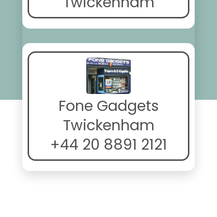
Twickenham
Fone Gadgets
Twickenham
+44 20 8891 2121