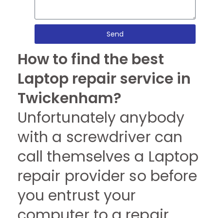
Send
How to find the best
Laptop repair service in
Twickenham?
Unfortunately anybody
with a screwdriver can
call themselves a Laptop
repair provider so before
you entrust your
computer to a repair