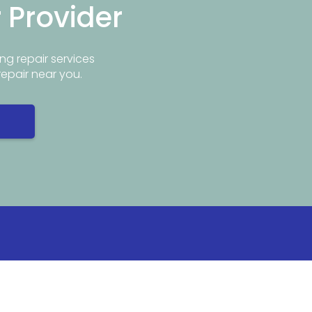
r Provider
ng repair services
repair near you.
Info
Popular Repair Services
ar Me