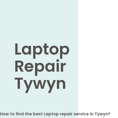
Laptop
Repair
Tywyn
How to find the best Laptop repair service in Tywyn?