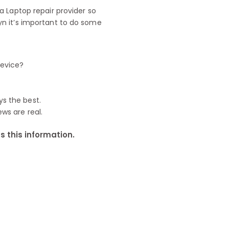
 Laptop repair provider so
n it’s important to do some
device?
ys the best.
ews are real.
 this information.