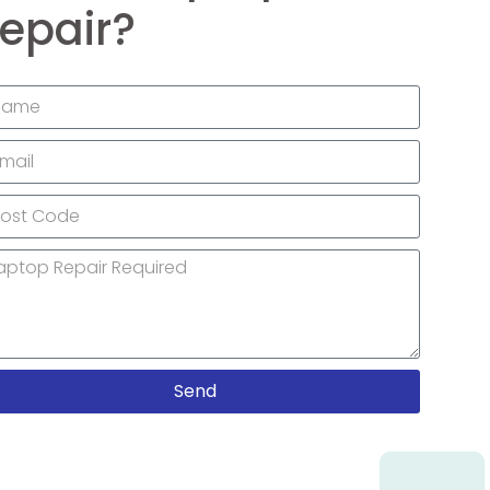
epair?
Send