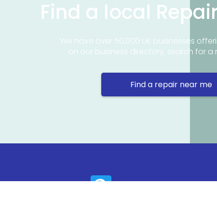
Find a local Repai
We have over 50,000 UK businesses offeri
on our business directory, search for a 
Find a repair near me
Contact 
Repair Ne