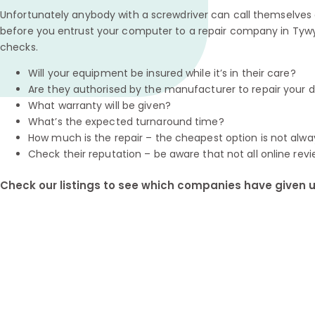
Unfortunately anybody with a screwdriver can call themselves a
before you entrust your computer to a repair company in Tywy
checks.
Will your equipment be insured while it’s in their care?
Are they authorised by the manufacturer to repair your 
What warranty will be given?
What’s the expected turnaround time?
How much is the repair – the cheapest option is not alwa
Check their reputation – be aware that not all online revi
Check our listings to see which companies have given us