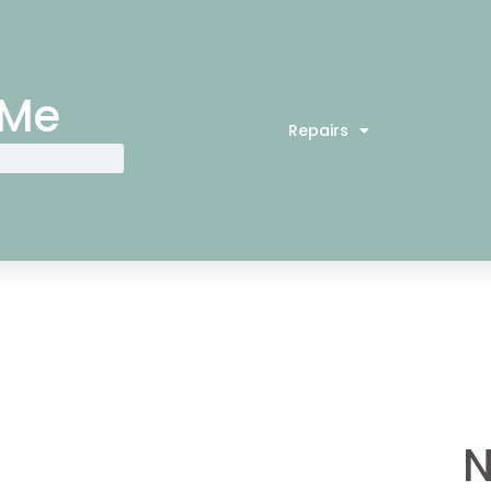
 Me
Repairs
N