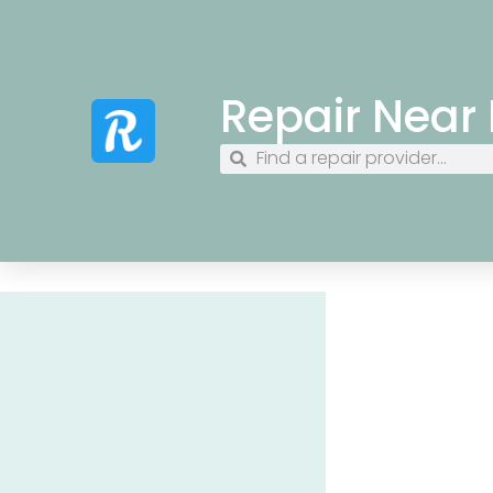
Repair Near