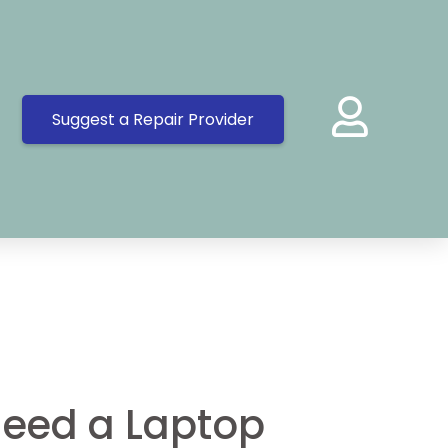
Suggest a Repair Provider
eed a Laptop