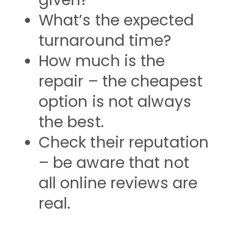
given?
What’s the expected
turnaround time?
How much is the
repair – the cheapest
option is not always
the best.
Check their reputation
– be aware that not
all online reviews are
real.