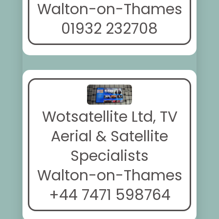
Walton-on-Thames
01932 232708
Wotsatellite Ltd, TV
Aerial & Satellite
Specialists
Walton-on-Thames
+44 7471 598764