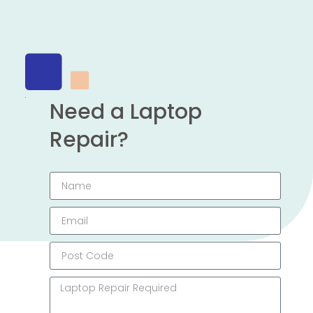
Need a Laptop
Repair?