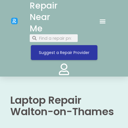
Repair
Near
Me
Suggest a Repair Provider
Laptop Repair
Walton-on-Thames