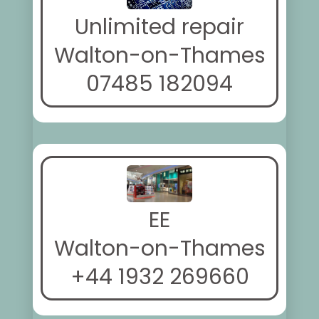
Unlimited repair
Walton-on-Thames
07485 182094
EE
Walton-on-Thames
+44 1932 269660