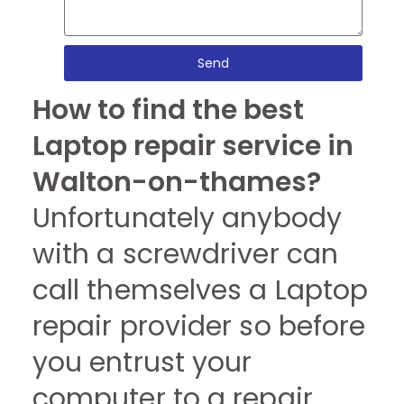
Send
How to find the best
Laptop repair service in
Walton-on-thames?
Unfortunately anybody
with a screwdriver can
call themselves a Laptop
repair provider so before
you entrust your
computer to a repair