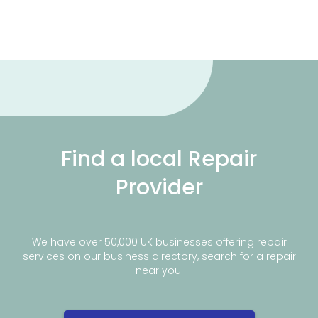
Find a local Repair
Provider
We have over 50,000 UK businesses offering repair
services on our business directory, search for a repair
near you.