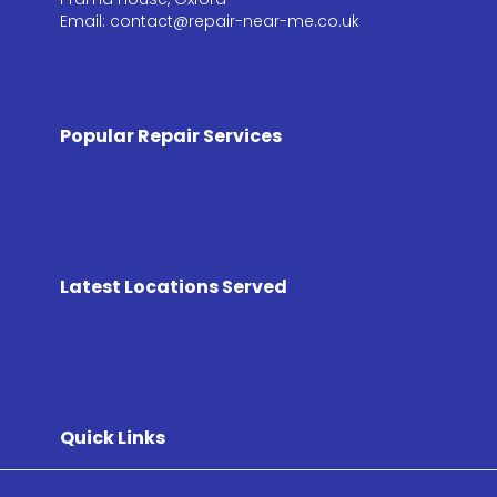
Email: contact@repair-near-me.co.uk
Popular Repair Services
Latest Locations Served
Quick Links