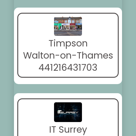
Timpson
Walton-on-Thames
441216431703
IT Surrey