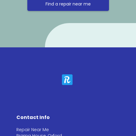
Find a repair near me
Contact Info
Repair Near Me
Prama House, Oxford