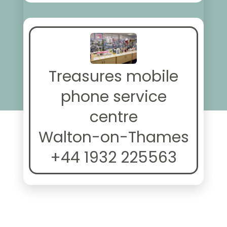
Treasures mobile
phone service
centre
Walton-on-Thames
+44 1932 225563