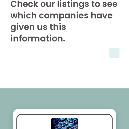
Check our listings to see
which companies have
given us this
information.