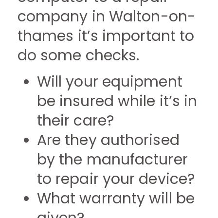
company in Walton-on-
thames it’s important to
do some checks.
Will your equipment
be insured while it’s in
their care?
Are they authorised
by the manufacturer
to repair your device?
What warranty will be