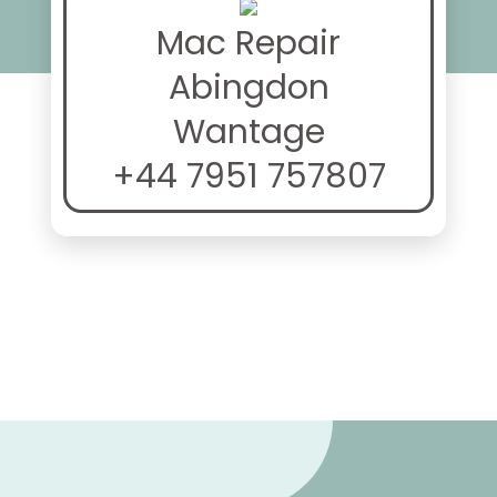
Mac Repair
Abingdon
Wantage
+44 7951 757807