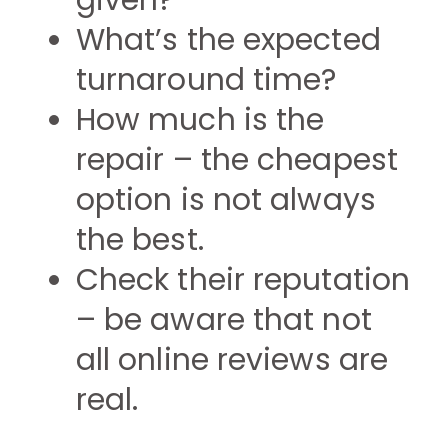
given?
What’s the expected
turnaround time?
How much is the
repair – the cheapest
option is not always
the best.
Check their reputation
– be aware that not
all online reviews are
real.