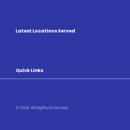
Latest Locations Served
Quick Links
© 2026 All Rights Reserved