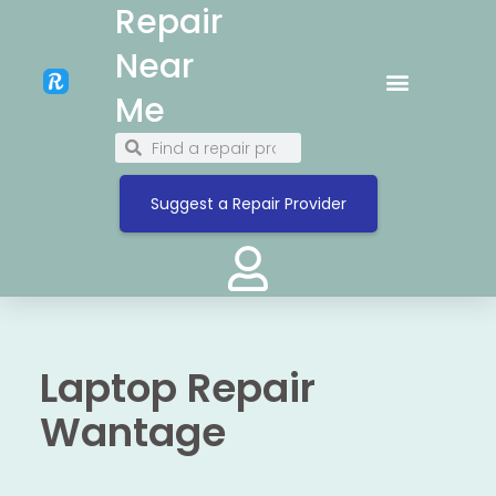
Repair
Near
Me
Suggest a Repair Provider
Laptop Repair
Wantage