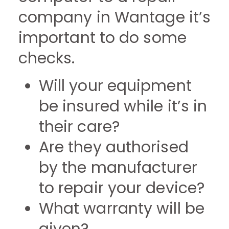
company in Wantage it’s
important to do some
checks.
Will your equipment
be insured while it’s in
their care?
Are they authorised
by the manufacturer
to repair your device?
What warranty will be