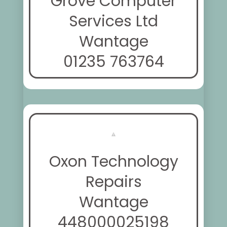
Grove Computer
Services Ltd
Wantage
01235 763764
Oxon Technology
Repairs
Wantage
448000025198