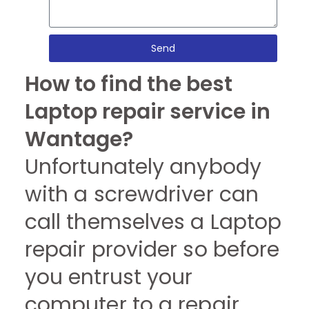
Send
How to find the best
Laptop repair service in
Wantage?
Unfortunately anybody
with a screwdriver can
call themselves a Laptop
repair provider so before
you entrust your
computer to a repair