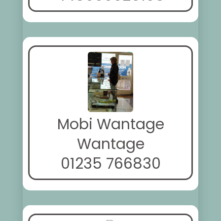
Mobi Wantage
Wantage
01235 766830