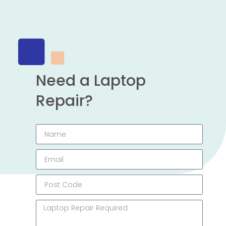
Need a Laptop
Repair?