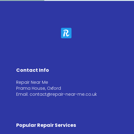
Contact Info
Repair Near Me
Prama House, Oxford
Email: contact@repair-near-me.co.uk
Popular Repair Services