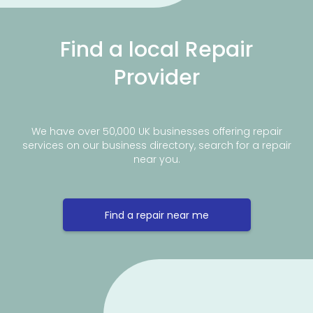
Find a local Repair
Provider
We have over 50,000 UK businesses offering repair
services on our business directory, search for a repair
near you.
Find a repair near me