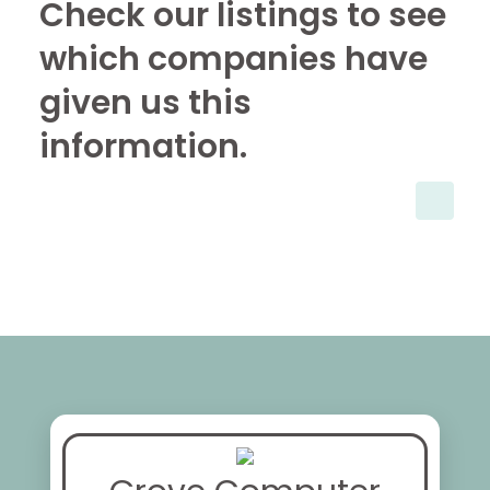
Check our listings to see
which companies have
given us this
information.