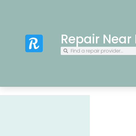
Repair Near