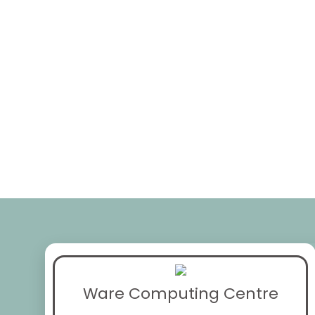
Ware Computing Centre