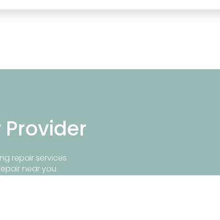
r Provider
ng repair services
repair near you.