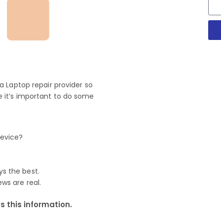
 Laptop repair provider so
 it’s important to do some
device?
ys the best.
ews are real.
 this information.