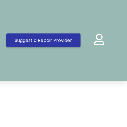
Suggest a Repair Provider