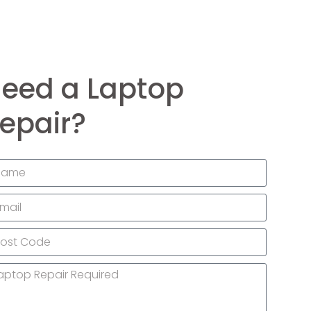
eed a Laptop
epair?