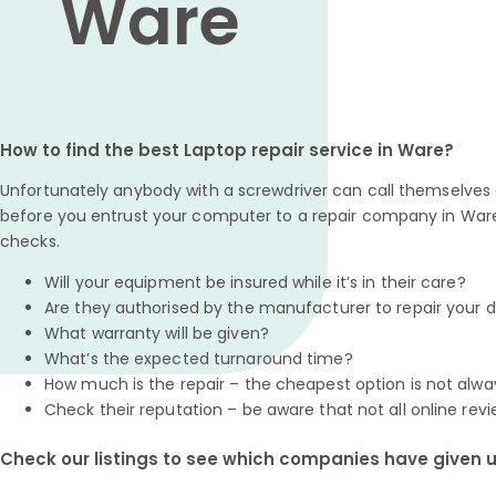
Ware
How to find the best Laptop repair service in Ware?
Unfortunately anybody with a screwdriver can call themselves a
before you entrust your computer to a repair company in Ware
checks.
Will your equipment be insured while it’s in their care?
Are they authorised by the manufacturer to repair your 
What warranty will be given?
What’s the expected turnaround time?
How much is the repair – the cheapest option is not alwa
Check their reputation – be aware that not all online revi
Check our listings to see which companies have given us