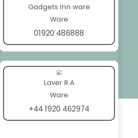
Gadgets Inn ware
Ware
01920 486888
Laver R A
Ware
+44 1920 462974