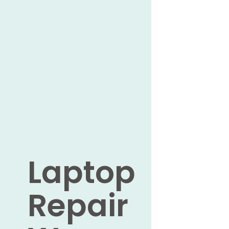
Laptop
Repair