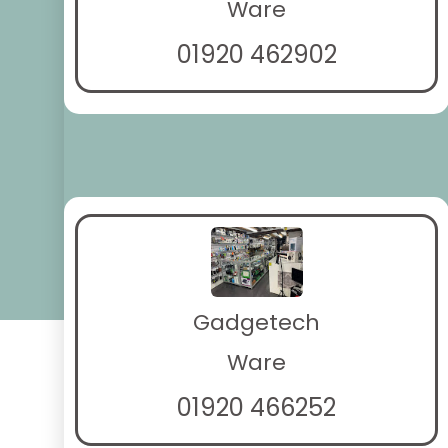
Ware
01920 462902
Gadgetech
Ware
01920 466252