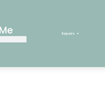
 Me
Repairs