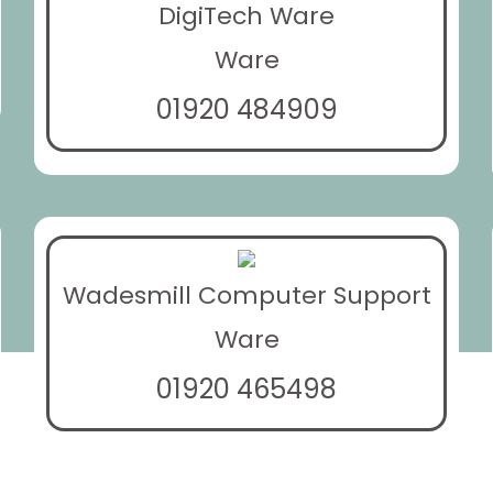
DigiTech Ware
Ware
01920 484909
Wadesmill Computer Support
Ware
01920 465498