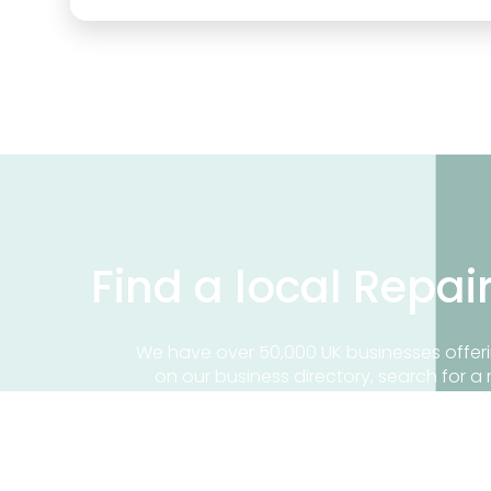
Find a local Repai
We have over 50,000 UK businesses offeri
on our business directory, search for a 
Find a repair near me