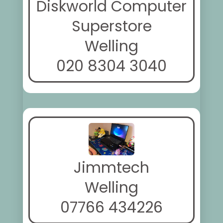
Diskworld Computer
Superstore
Welling
020 8304 3040
Jimmtech
Welling
07766 434226