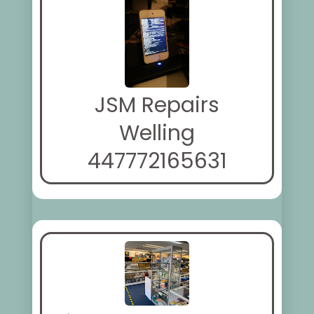
JSM Repairs
Welling
447772165631