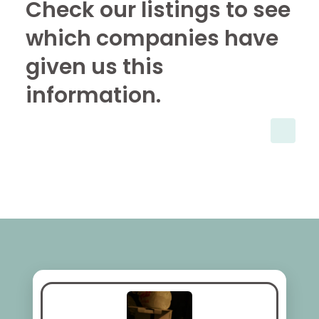
Check our listings to see
which companies have
given us this
information.