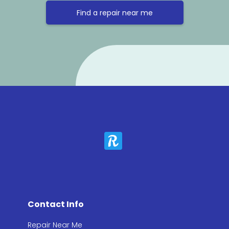
Find a repair near me
Contact Info
Repair Near Me