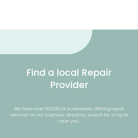
Find a local Repair
Provider
We have over 50,000 UK businesses offering repair
services on our business directory, search for a repair
near you.