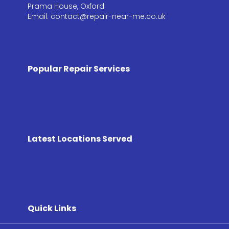
Prama House, Oxford
Email: contact@repair-near-me.co.uk
Popular Repair Services
Latest Locations Served
Quick Links