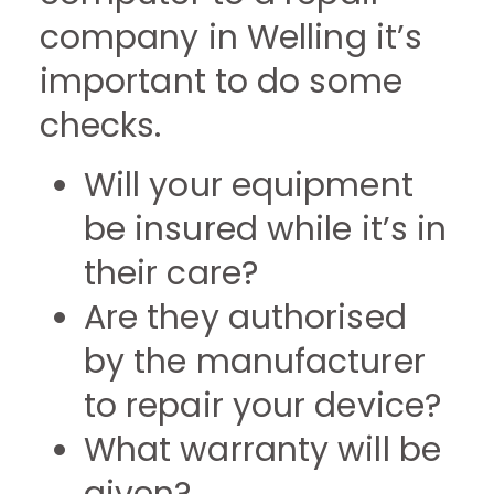
company in Welling it’s
important to do some
checks.
Will your equipment
be insured while it’s in
their care?
Are they authorised
by the manufacturer
to repair your device?
What warranty will be