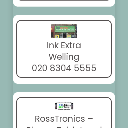
Ink Extra
Welling
020 8304 5555
RossTronics –