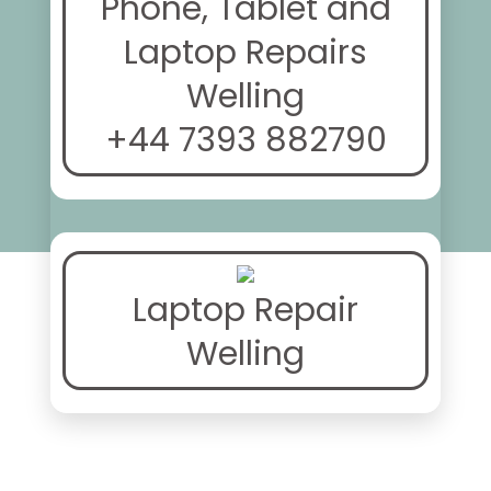
Phone, Tablet and
Laptop Repairs
Welling
+44 7393 882790
Laptop Repair
Welling