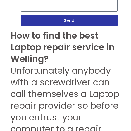
Send
How to find the best
Laptop repair service in
Welling?
Unfortunately anybody
with a screwdriver can
call themselves a Laptop
repair provider so before
you entrust your
computer to a repair