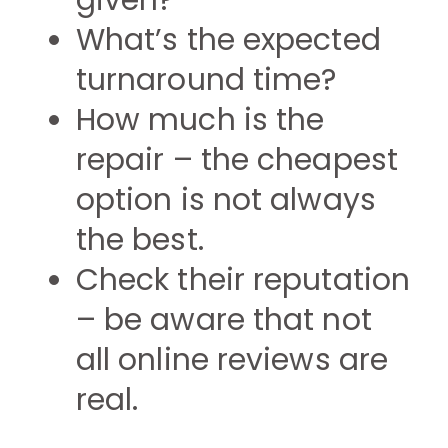
given?
What’s the expected
turnaround time?
How much is the
repair – the cheapest
option is not always
the best.
Check their reputation
– be aware that not
all online reviews are
real.