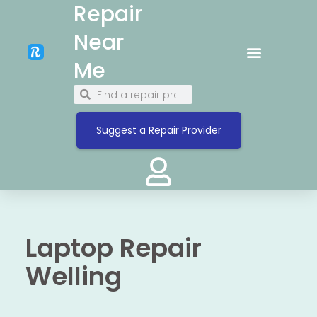
Repair
Near
Me
Suggest a Repair Provider
Laptop Repair
Welling