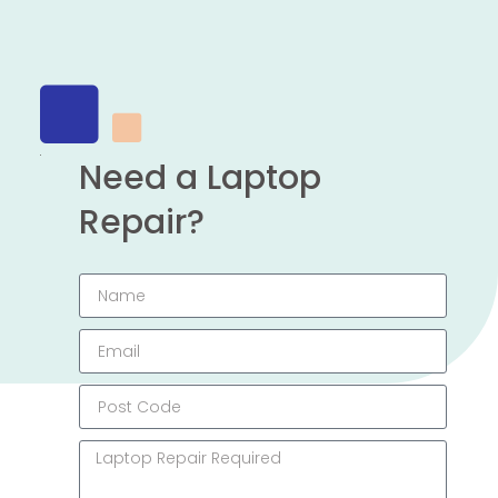
Need a Laptop
Repair?