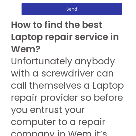
Send
How to find the best
Laptop repair service in
Wem?
Unfortunately anybody
with a screwdriver can
call themselves a Laptop
repair provider so before
you entrust your
computer to a repair
company in Wem it’s