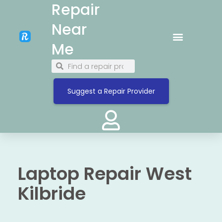
Repair
Near
Me
Suggest a Repair Provider
Laptop Repair West
Kilbride