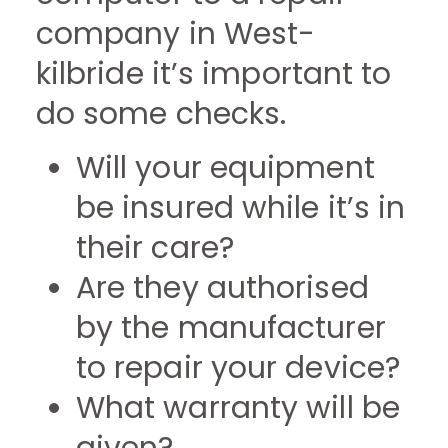
company in West-
kilbride it’s important to
do some checks.
Will your equipment
be insured while it’s in
their care?
Are they authorised
by the manufacturer
to repair your device?
What warranty will be