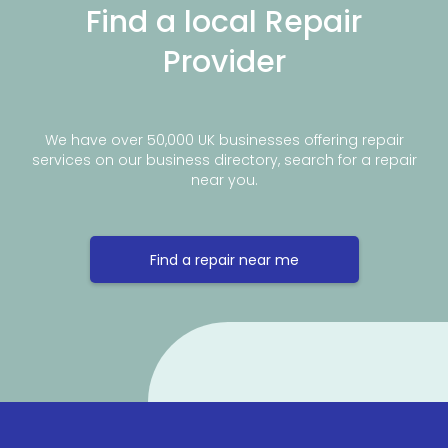
Find a local Repair
Provider
We have over 50,000 UK businesses offering repair
services on our business directory, search for a repair
near you.
Find a repair near me