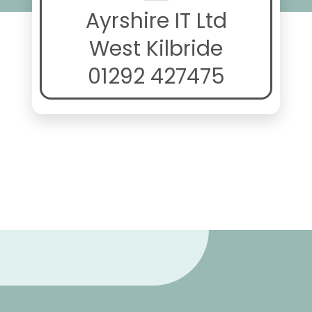
Ayrshire IT Ltd
West Kilbride
01292 427475