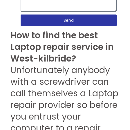
Send
How to find the best
Laptop repair service in
West-kilbride?
Unfortunately anybody
with a screwdriver can
call themselves a Laptop
repair provider so before
you entrust your
computer to a repair