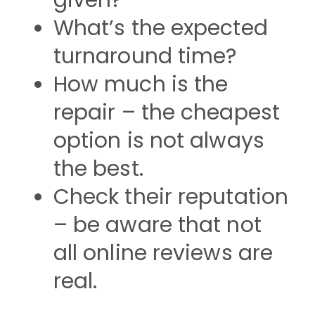
given?
What’s the expected
turnaround time?
How much is the
repair – the cheapest
option is not always
the best.
Check their reputation
– be aware that not
all online reviews are
real.