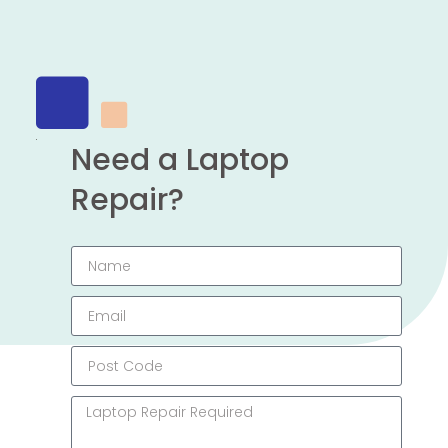
Need a Laptop
Repair?