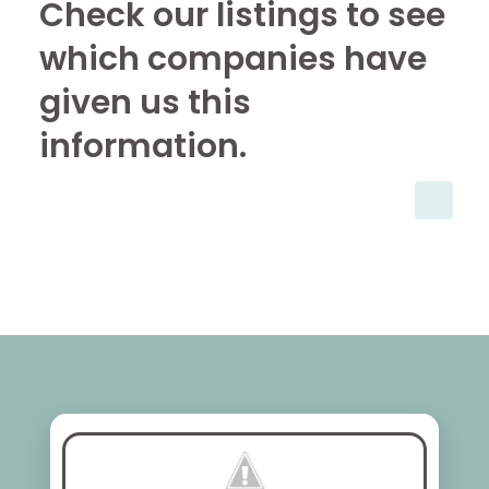
Check our listings to see
which companies have
given us this
information.