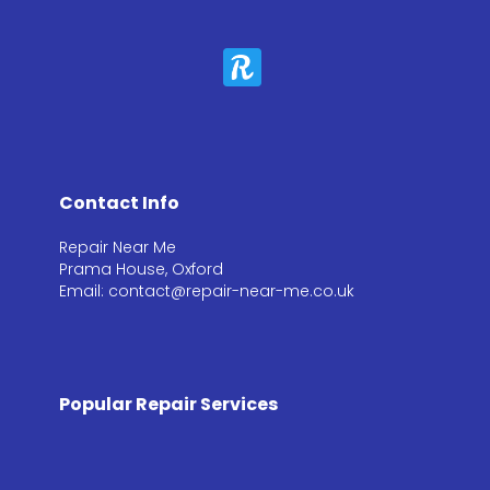
Contact Info
Repair Near Me
Prama House, Oxford
Email: contact@repair-near-me.co.uk
Popular Repair Services