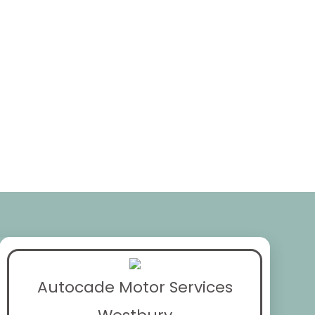
Autocade Motor Services