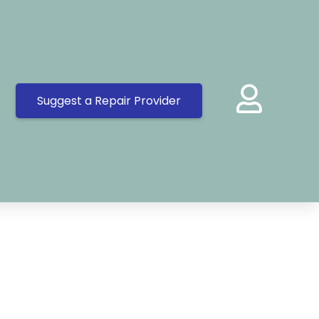
Suggest a Repair Provider