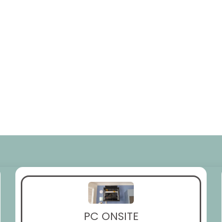
PC ONSITE