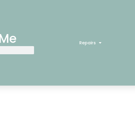
 Me
Repairs