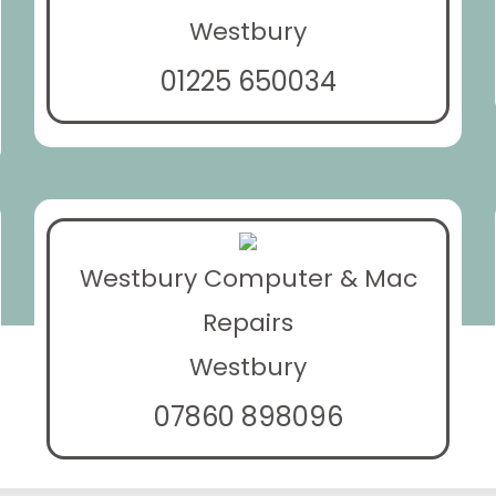
Westbury
01225 650034
Westbury Computer & Mac
Repairs
Westbury
07860 898096