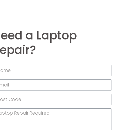
eed a Laptop
epair?