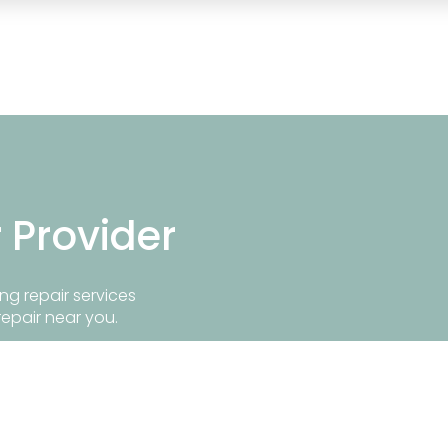
r Provider
ng repair services
repair near you.