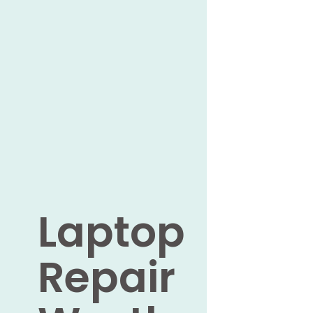
Laptop
Repair