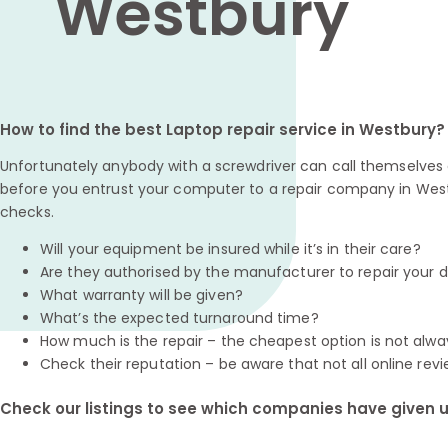
Westbury
How to find the best Laptop repair service in Westbury?
Unfortunately anybody with a screwdriver can call themselves a
before you entrust your computer to a repair company in West
checks.
Will your equipment be insured while it’s in their care?
Are they authorised by the manufacturer to repair your 
What warranty will be given?
What’s the expected turnaround time?
How much is the repair – the cheapest option is not alwa
Check their reputation – be aware that not all online revi
Check our listings to see which companies have given us