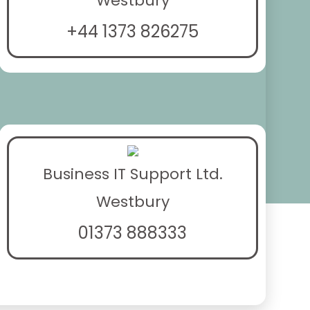
Westbury
+44 1373 826275
Business IT Support Ltd.
Westbury
01373 888333