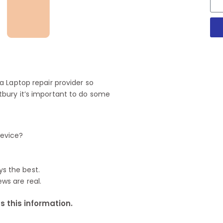
 Laptop repair provider so
bury it’s important to do some
device?
ys the best.
ews are real.
 this information.