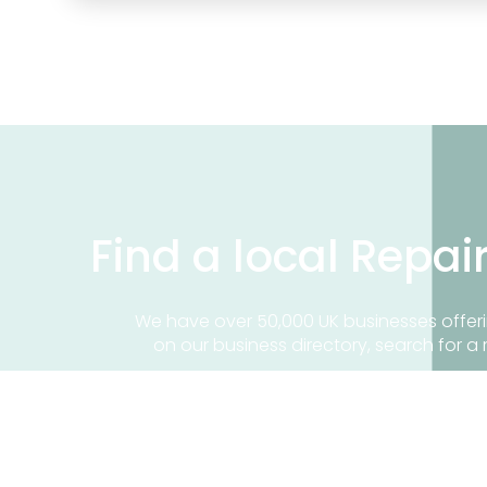
Find a local Repai
We have over 50,000 UK businesses offeri
on our business directory, search for a 
Find a repair near me