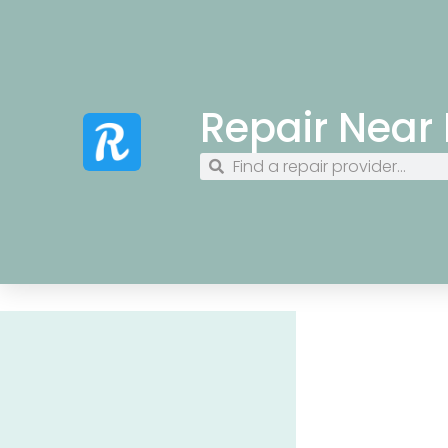
Repair Near