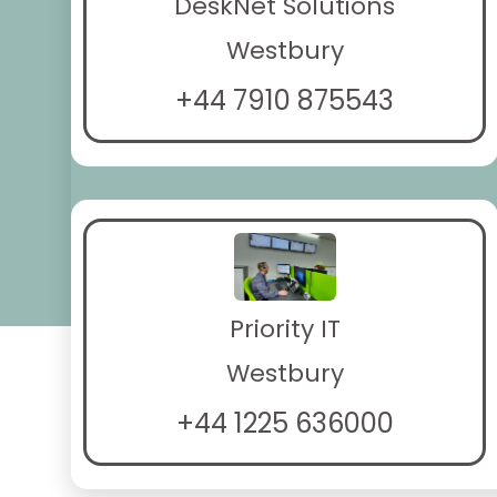
DeskNet Solutions
Westbury
+44 7910 875543
Priority IT
Westbury
+44 1225 636000