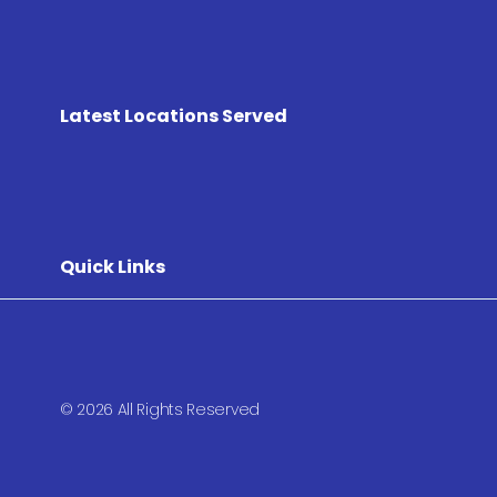
Latest Locations Served
Quick Links
© 2026 All Rights Reserved