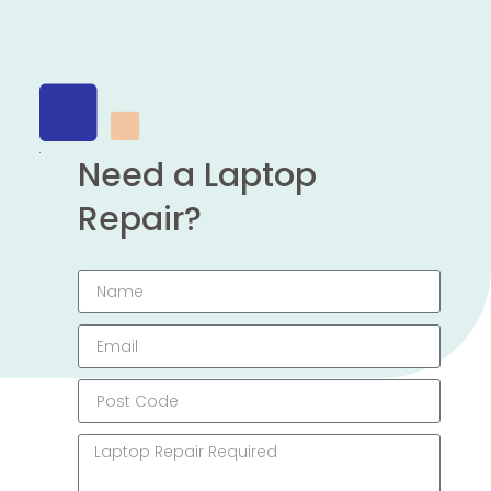
Need a Laptop
Repair?