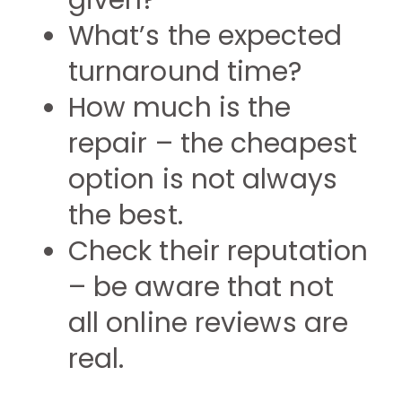
given?
What’s the expected
turnaround time?
How much is the
repair – the cheapest
option is not always
the best.
Check their reputation
– be aware that not
all online reviews are
real.