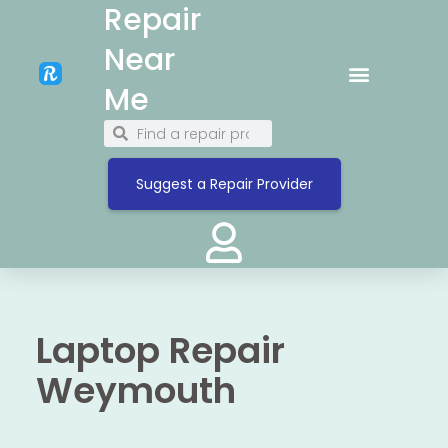
Repair
Near
Me
Suggest a Repair Provider
Laptop Repair
Weymouth