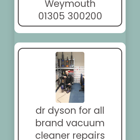
Weymouth
01305 300200
dr dyson for all
brand vacuum
cleaner repairs