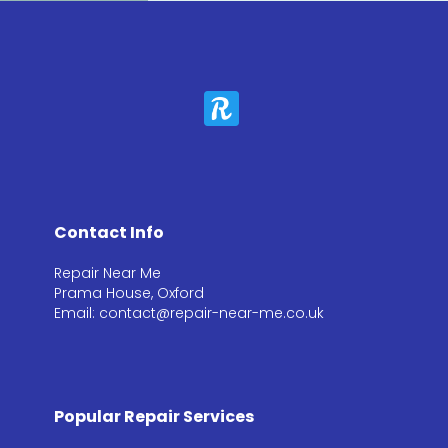
Contact Info
Repair Near Me
Prama House, Oxford
Email: contact@repair-near-me.co.uk
Popular Repair Services