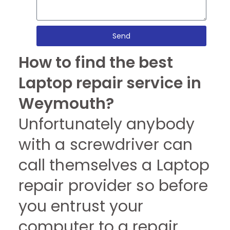
Send
How to find the best
Laptop repair service in
Weymouth?
Unfortunately anybody
with a screwdriver can
call themselves a Laptop
repair provider so before
you entrust your
computer to a repair