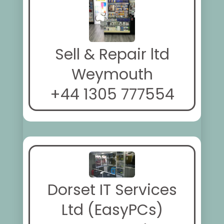
Sell & Repair ltd
Weymouth
+44 1305 777554
Dorset IT Services
Ltd (EasyPCs)