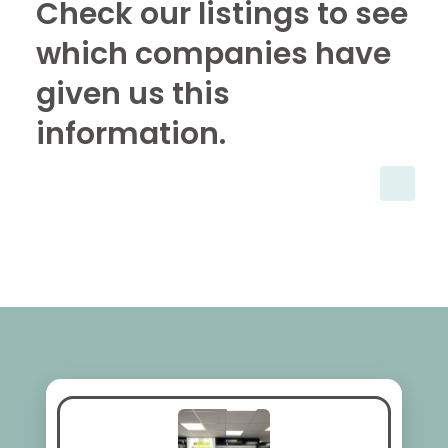
Check our listings to see
which companies have
given us this
information.