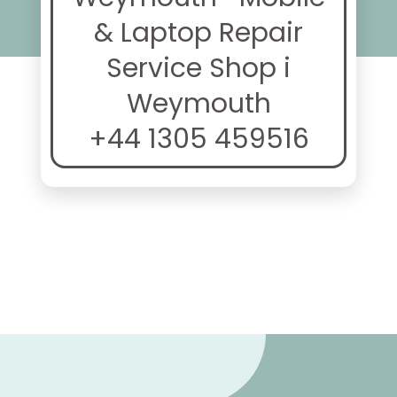
& Laptop Repair
Service Shop i
Weymouth
+44 1305 459516