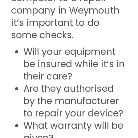
company in Weymouth
it’s important to do
some checks.
Will your equipment
be insured while it’s in
their care?
Are they authorised
by the manufacturer
to repair your device?
What warranty will be