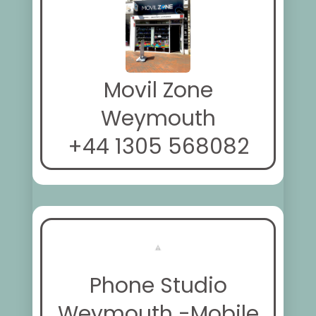
Movil Zone
Weymouth
+44 1305 568082
Phone Studio
Weymouth -Mobile