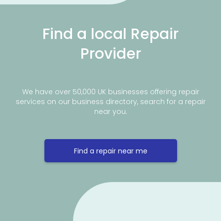
Find a local Repair
Provider
We have over 50,000 UK businesses offering repair
services on our business directory, search for a repair
near you.
Find a repair near me