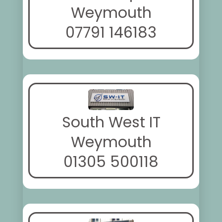
Weymouth
07791 146183
South West IT
Weymouth
01305 500118