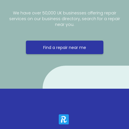
We have over 50,000 UK businesses offering repair
services on our business directory, search for a repair
near you.
Find a repair near me