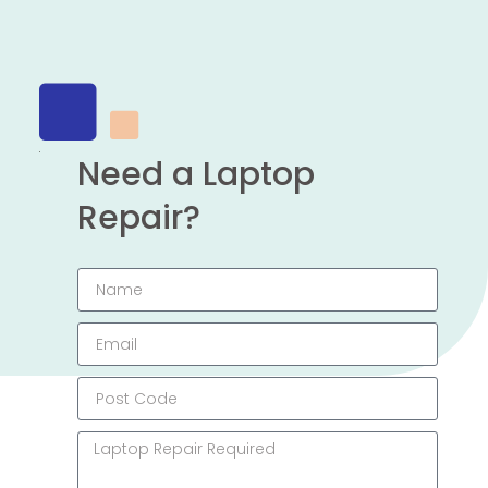
Need a Laptop
Repair?