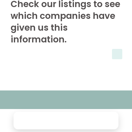
Check our listings to see
which companies have
given us this
information.