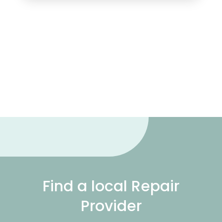
Find a local Repair
Provider