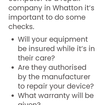
company in Whatton it’s
important to do some
checks.
Will your equipment
be insured while it’s in
their care?
Are they authorised
by the manufacturer
to repair your device?
What warranty will be