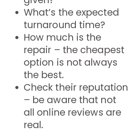
given?
What’s the expected
turnaround time?
How much is the
repair – the cheapest
option is not always
the best.
Check their reputation
– be aware that not
all online reviews are
real.