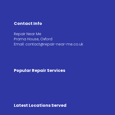
Contact Info
Repair Near Me
Prama House, Oxford
Email: contact@repair-near-me.co.uk
Popular Repair Services
Latest Locations Served