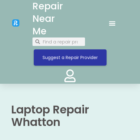
Repair
Near
Me
Suggest a Repair Provider
Laptop Repair
Whatton