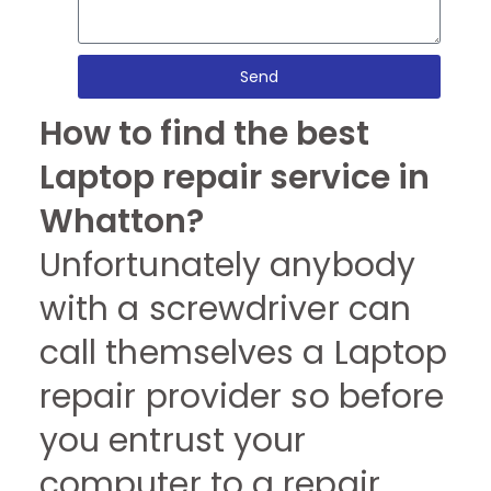
Send
How to find the best
Laptop repair service in
Whatton?
Unfortunately anybody
with a screwdriver can
call themselves a Laptop
repair provider so before
you entrust your
computer to a repair