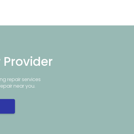
r Provider
ng repair services
repair near you.