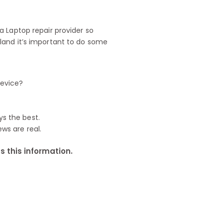
 Laptop repair provider so
land it’s important to do some
device?
ys the best.
ews are real.
 this information.