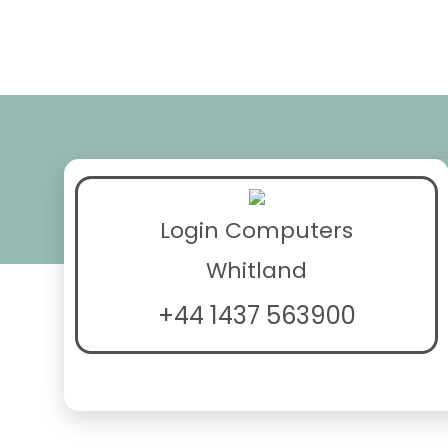
Login Computers
Whitland
+44 1437 563900