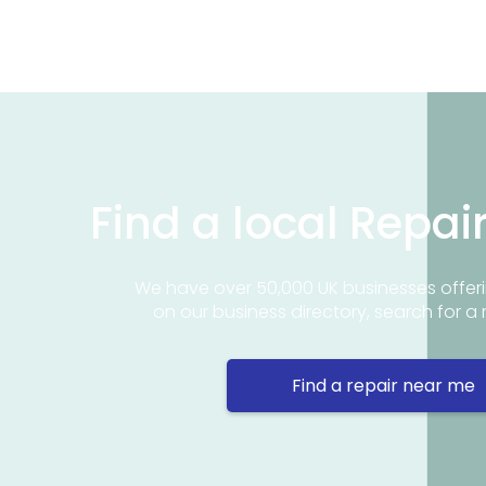
Find a local Repai
We have over 50,000 UK businesses offeri
on our business directory, search for a 
Find a repair near me