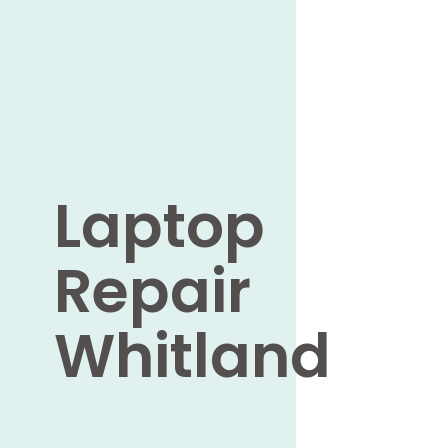
Laptop
Repair
Whitland