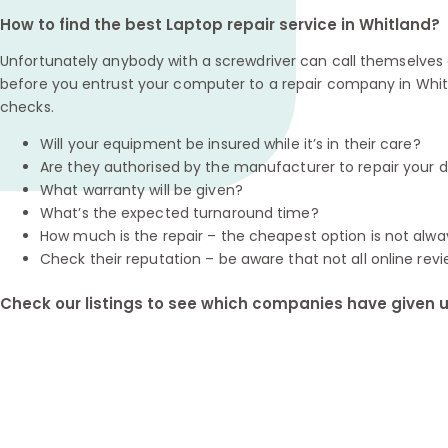
How to find the best Laptop repair service in Whitland?
Unfortunately anybody with a screwdriver can call themselves a
before you entrust your computer to a repair company in Whit
checks.
Will your equipment be insured while it’s in their care?
Are they authorised by the manufacturer to repair your 
What warranty will be given?
What’s the expected turnaround time?
How much is the repair – the cheapest option is not alwa
Check their reputation – be aware that not all online revi
Check our listings to see which companies have given us