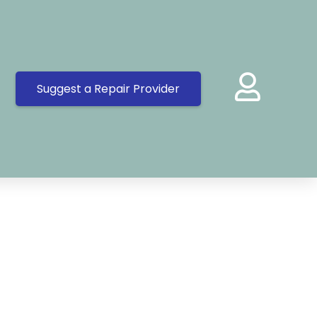
Suggest a Repair Provider