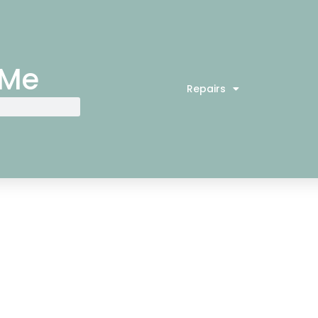
 Me
Repairs