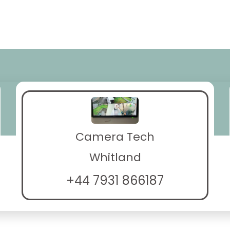
Camera Tech
Whitland
+44 7931 866187