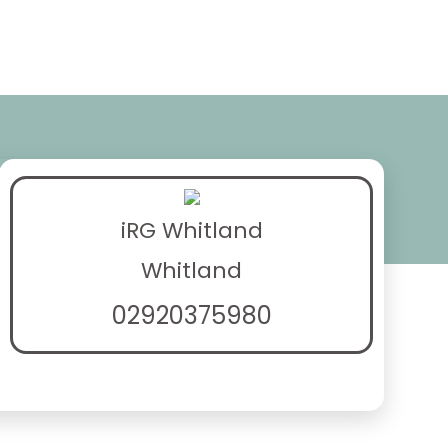
iRG Whitland
Whitland
02920375980