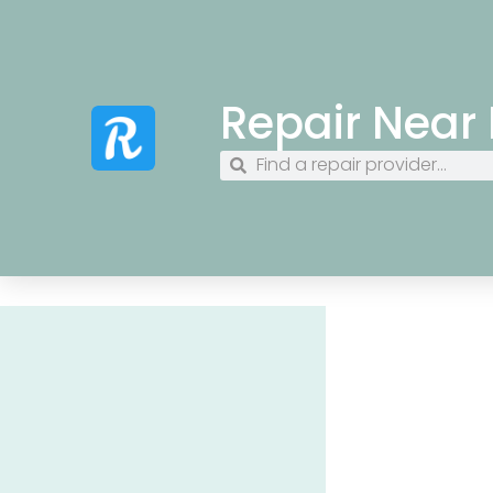
Repair Near