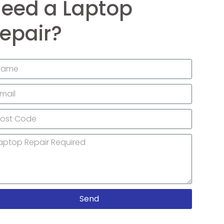
eed a Laptop
epair?
Send