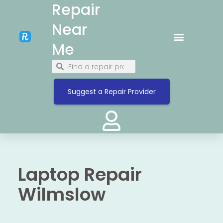
Repair
Near
Me
Suggest a Repair Provider
Laptop Repair
Wilmslow