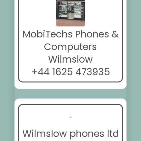
MobiTechs Phones &
Computers
Wilmslow
+44 1625 473935
Wilmslow phones ltd