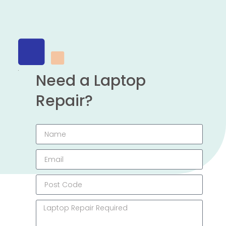
Need a Laptop
Repair?