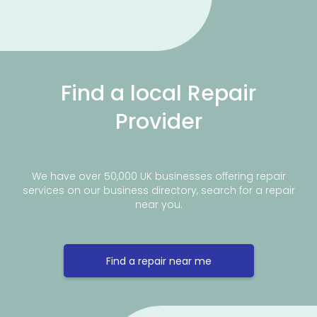
Find a local Repair
Provider
We have over 50,000 UK businesses offering repair
services on our business directory, search for a repair
near you.
Find a repair near me