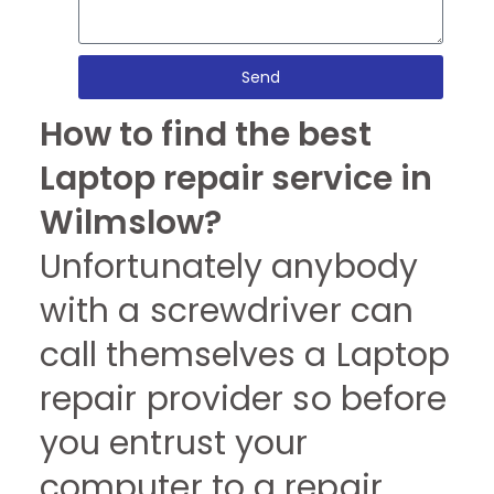
Send
How to find the best
Laptop repair service in
Wilmslow?
Unfortunately anybody
with a screwdriver can
call themselves a Laptop
repair provider so before
you entrust your
computer to a repair