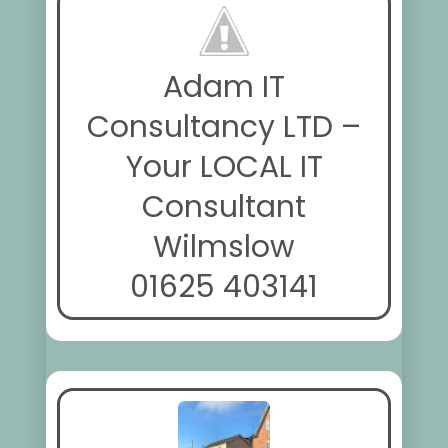
Adam IT
Consultancy LTD –
Your LOCAL IT
Consultant
Wilmslow
01625 403141