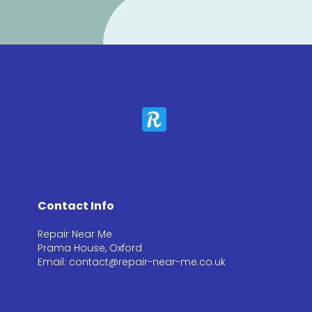
Contact Info
Repair Near Me
Prama House, Oxford
Email: contact@repair-near-me.co.uk