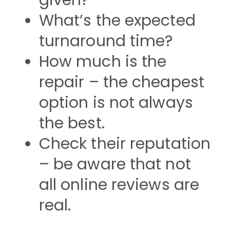
given?
What’s the expected
turnaround time?
How much is the
repair – the cheapest
option is not always
the best.
Check their reputation
– be aware that not
all online reviews are
real.