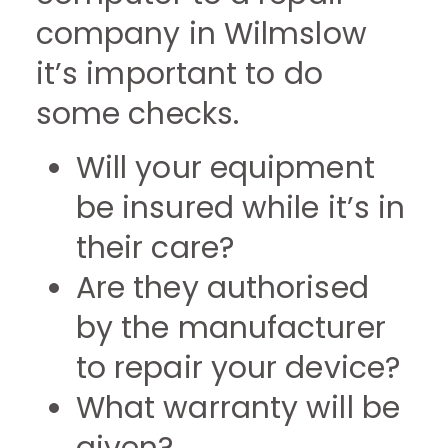
company in Wilmslow
it’s important to do
some checks.
Will your equipment
be insured while it’s in
their care?
Are they authorised
by the manufacturer
to repair your device?
What warranty will be