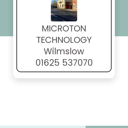
MICROTON
TECHNOLOGY
Wilmslow
01625 537070