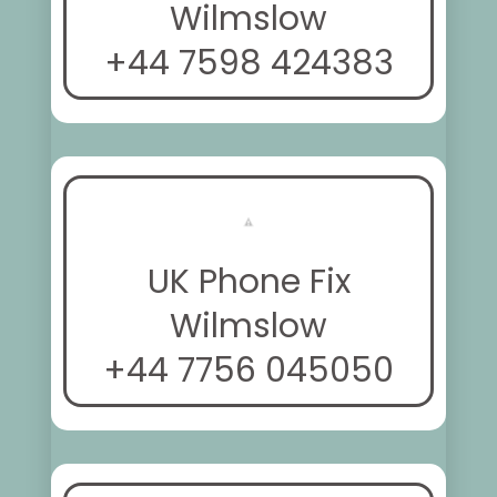
Wilmslow
+44 7598 424383
UK Phone Fix
Wilmslow
+44 7756 045050