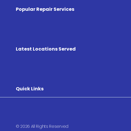
Popular Repair Services
Latest Locations Served
Quick Links
© 2026 All Rights Reserved