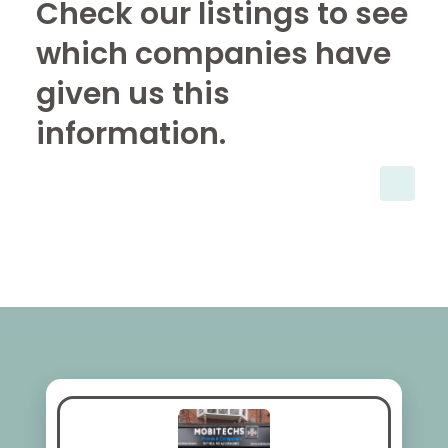
Check our listings to see
which companies have
given us this
information.