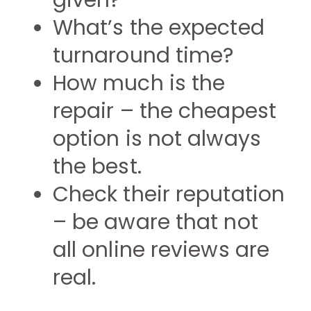
given?
What’s the expected
turnaround time?
How much is the
repair – the cheapest
option is not always
the best.
Check their reputation
– be aware that not
all online reviews are
real.