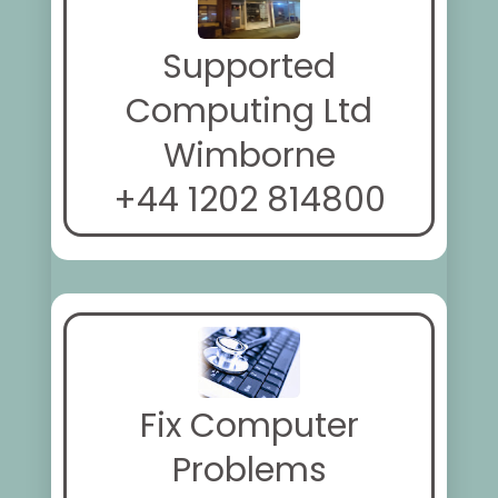
Supported
Computing Ltd
Wimborne
+44 1202 814800
Fix Computer
Problems