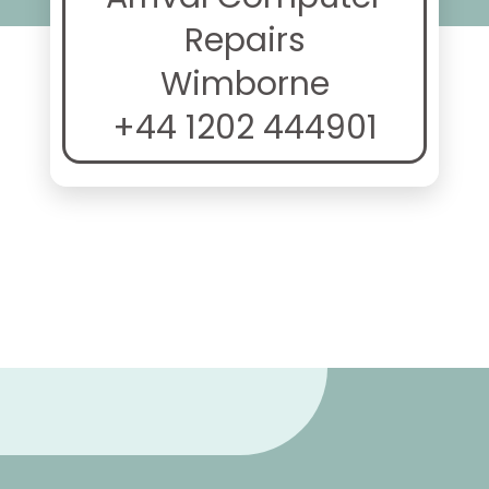
Repairs
Wimborne
+44 1202 444901