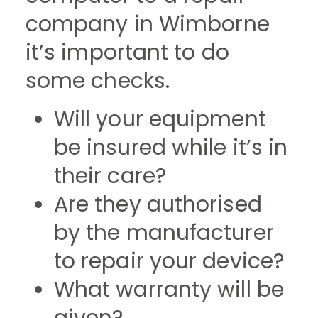
company in Wimborne
it’s important to do
some checks.
Will your equipment
be insured while it’s in
their care?
Are they authorised
by the manufacturer
to repair your device?
What warranty will be