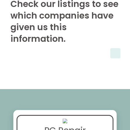
Check our listings to see
which companies have
given us this
information.