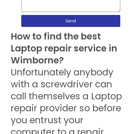
Send
How to find the best
Laptop repair service in
Wimborne?
Unfortunately anybody
with a screwdriver can
call themselves a Laptop
repair provider so before
you entrust your
computer to a repair