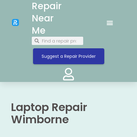
Repair
Near
Me
Suggest a Repair Provider
Laptop Repair
Wimborne