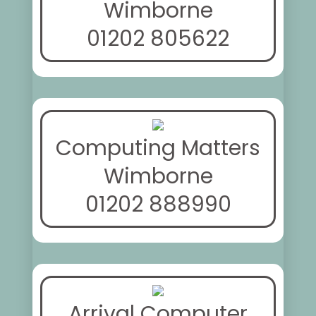
Wimborne
01202 805622
Computing Matters
Wimborne
01202 888990
Arrival Computer