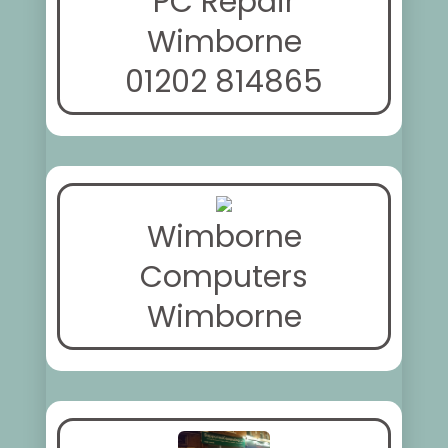
PC Repair
Wimborne
01202 814865
Wimborne
Computers
Wimborne