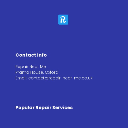
Contact Info
Repair Near Me
Prama House, Oxford
Email: contact@repair-near-me.co.uk
Popular Repair Services