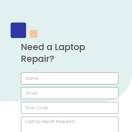
Need a Laptop
Repair?