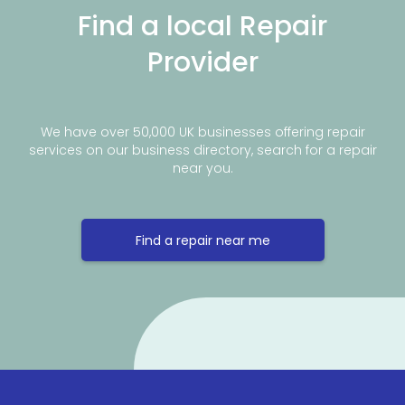
Find a local Repair
Provider
We have over 50,000 UK businesses offering repair
services on our business directory, search for a repair
near you.
Find a repair near me