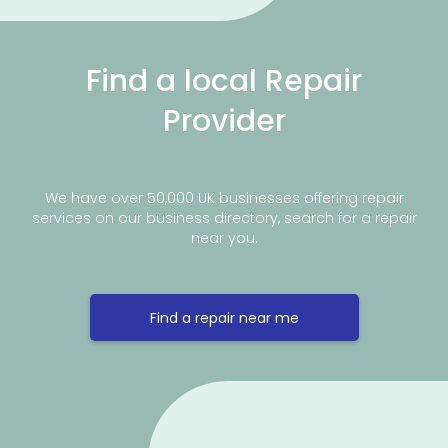
Find a local Repair
Provider
We have over 50,000 UK businesses offering repair
services on our business directory, search for a repair
near you.
Find a repair near me