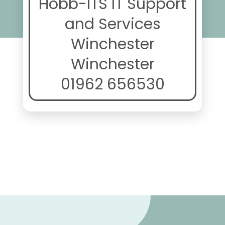
Hobb-ITS IT Support
and Services
Winchester
Winchester
01962 656530