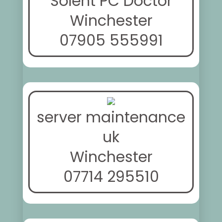
Solent PC Doctor
Winchester
07905 555991
server maintenance
uk
Winchester
07714 295510