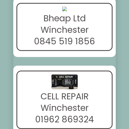
Bheap Ltd
Winchester
0845 519 1856
CELL REPAIR
Winchester
01962 869324