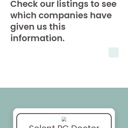
Check our listings to see
which companies have
given us this
information.