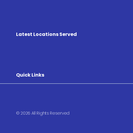
Latest Locations Served
Quick Links
© 2026 All Rights Reserved