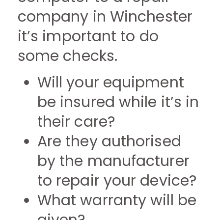
company in Winchester
it’s important to do
some checks.
Will your equipment
be insured while it’s in
their care?
Are they authorised
by the manufacturer
to repair your device?
What warranty will be