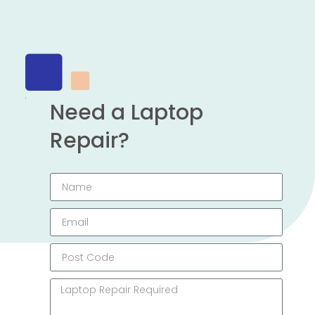
Need a Laptop
Repair?