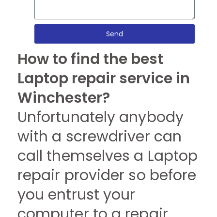
Send
How to find the best
Laptop repair service in
Winchester?
Unfortunately anybody
with a screwdriver can
call themselves a Laptop
repair provider so before
you entrust your
computer to a repair