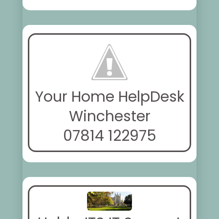
Your Home HelpDesk
Winchester
07814 122975