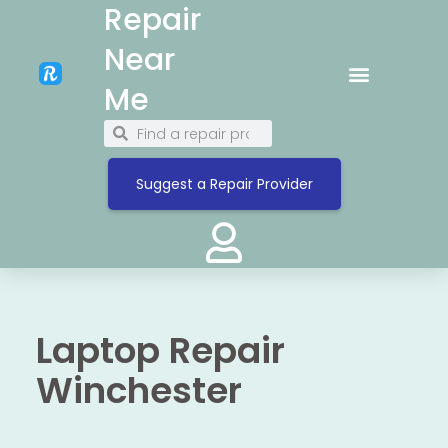
Repair
Near
Me
Suggest a Repair Provider
Laptop Repair
Winchester