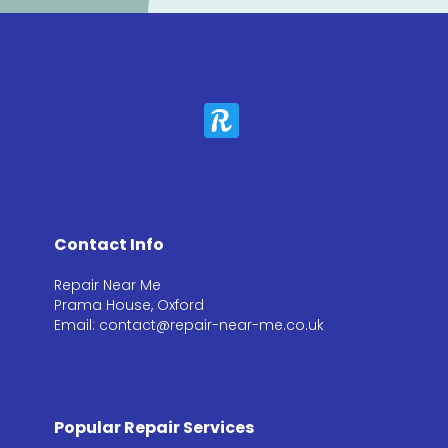
Contact Info
Repair Near Me
Prama House, Oxford
Email: contact@repair-near-me.co.uk
Popular Repair Services