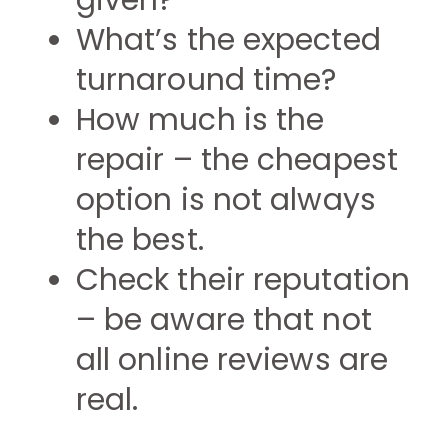
given?
What’s the expected
turnaround time?
How much is the
repair – the cheapest
option is not always
the best.
Check their reputation
– be aware that not
all online reviews are
real.