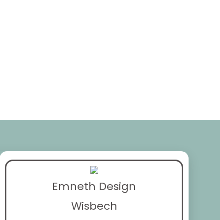
Emneth Design
Wisbech