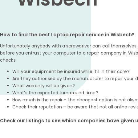
How to find the best Laptop repair service in Wisbech?
Unfortunately anybody with a screwdriver can call themselves a
before you entrust your computer to a repair company in Wisb
checks.
Will your equipment be insured while it’s in their care?
Are they authorised by the manufacturer to repair your 
What warranty will be given?
What’s the expected turnaround time?
How much is the repair – the cheapest option is not alwa
Check their reputation – be aware that not all online revi
Check our listings to see which companies have given us