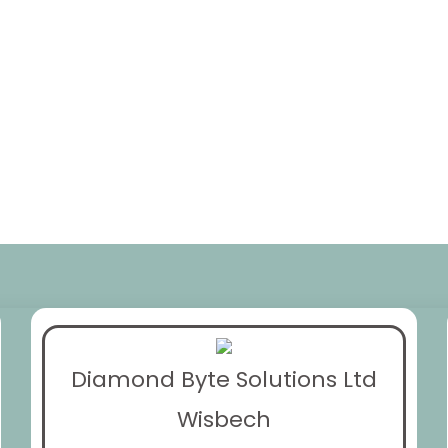
Diamond Byte Solutions Ltd
Wisbech