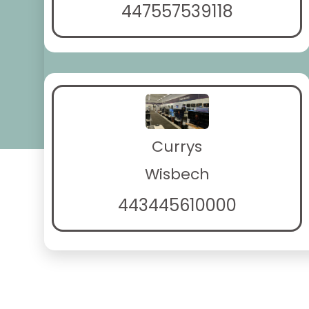
447557539118
Currys
Wisbech
443445610000