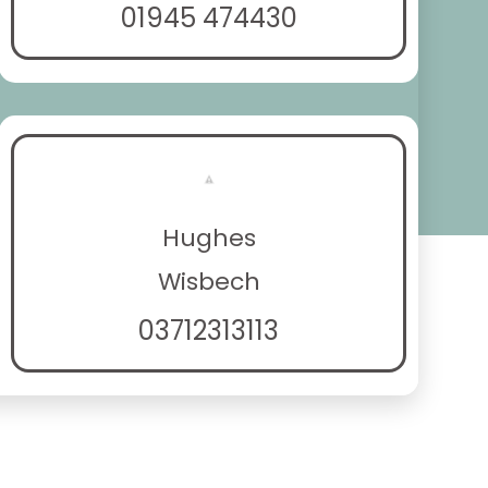
01945 474430
Hughes
Wisbech
03712313113