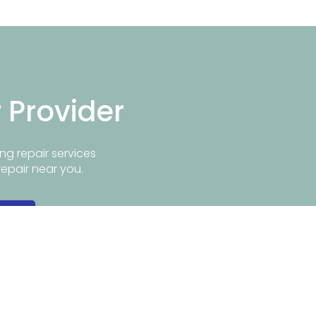
r Provider
ng repair services
repair near you.