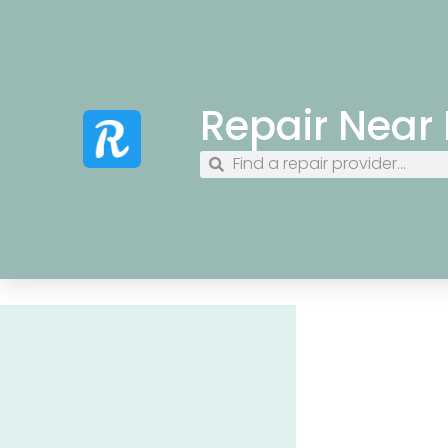
Repair Near