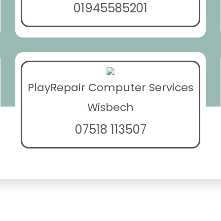
01945585201
PlayRepair Computer Services
Wisbech
07518 113507