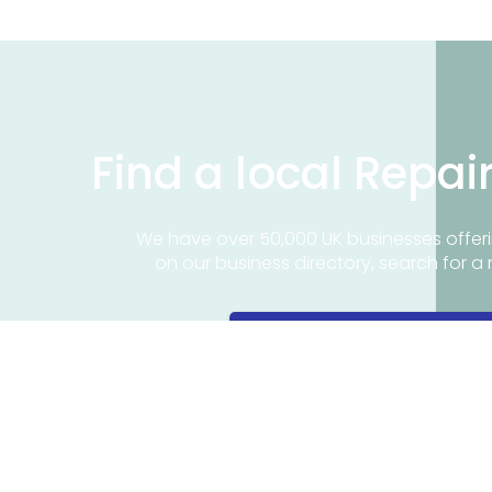
Find a local Repai
We have over 50,000 UK businesses offeri
on our business directory, search for a 
Find a repair near me