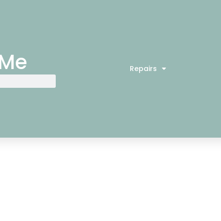
 Me
Repairs