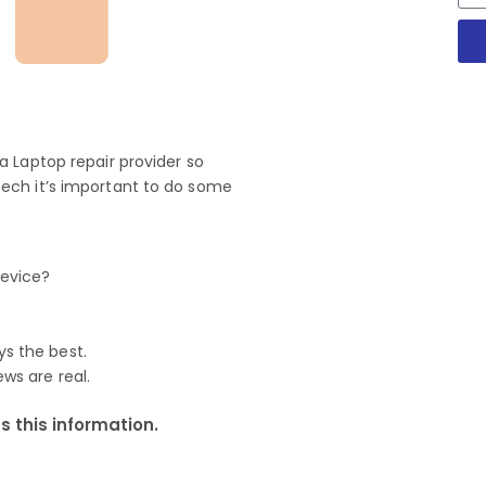
 Laptop repair provider so
ech it’s important to do some
device?
ys the best.
ews are real.
 this information.