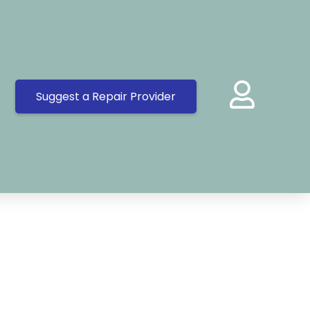
Suggest a Repair Provider