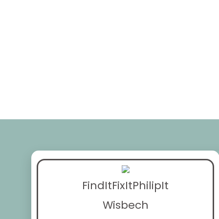
FindItFixItPhilipIt
Wisbech