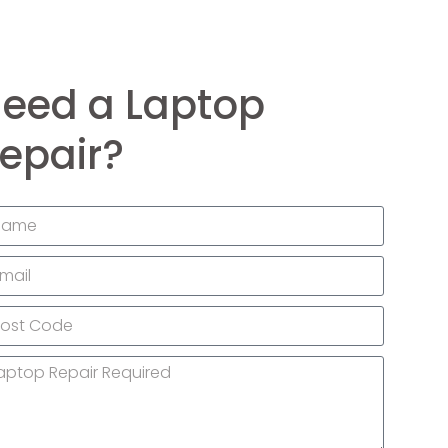
eed a Laptop
epair?