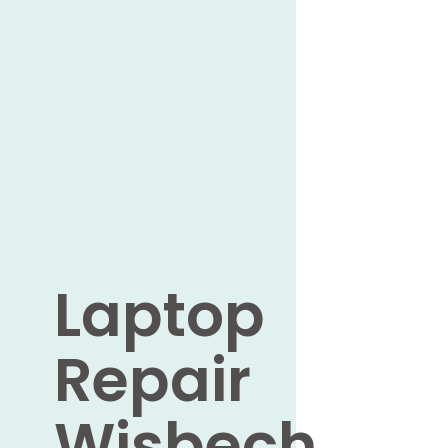
Laptop
Repair
Wisbech