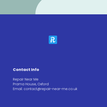
Contact Info
Repair Near Me
Prama House, Oxford
Email: contact@repair-near-me.co.uk