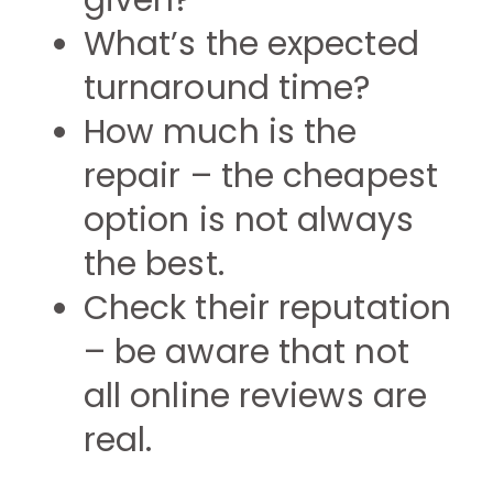
given?
What’s the expected
turnaround time?
How much is the
repair – the cheapest
option is not always
the best.
Check their reputation
– be aware that not
all online reviews are
real.