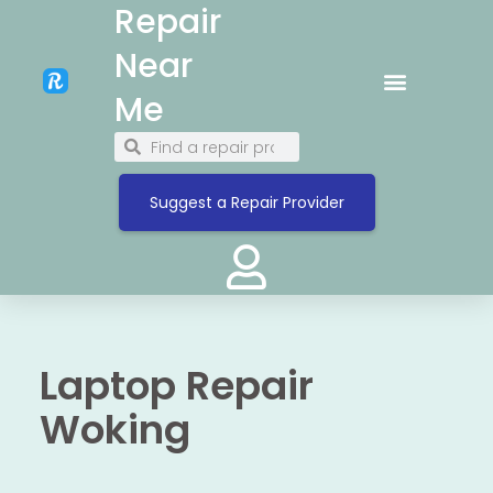
Repair
Near
Me
Suggest a Repair Provider
Laptop Repair
Woking