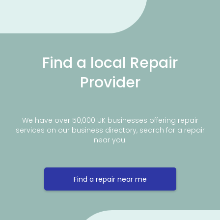
Find a local Repair
Provider
We have over 50,000 UK businesses offering repair
services on our business directory, search for a repair
near you.
Find a repair near me