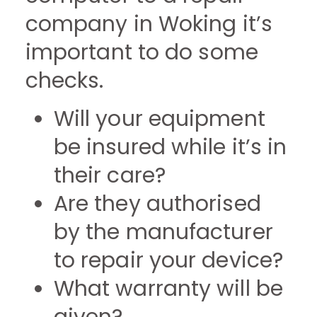
company in Woking it’s
important to do some
checks.
Will your equipment
be insured while it’s in
their care?
Are they authorised
by the manufacturer
to repair your device?
What warranty will be