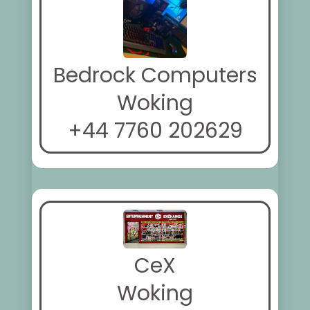
Bedrock Computers
Woking
+44 7760 202629
CeX
Woking