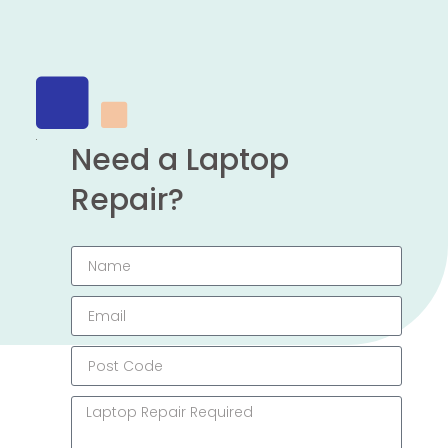
Need a Laptop
Repair?