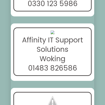
0330 123 5986
Affinity IT Support
Solutions
Woking
01483 826586