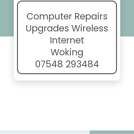
Computer Repairs
Upgrades Wireless
Internet
Woking
07548 293484