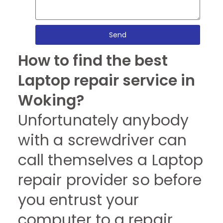
Send
How to find the best
Laptop repair service in
Woking?
Unfortunately anybody
with a screwdriver can
call themselves a Laptop
repair provider so before
you entrust your
computer to a repair