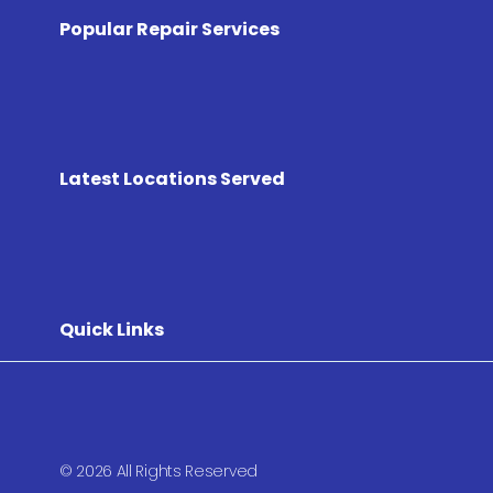
Popular Repair Services
Latest Locations Served
Quick Links
© 2026 All Rights Reserved