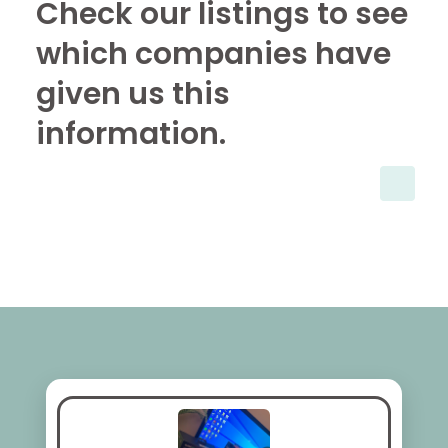
Check our listings to see
which companies have
given us this
information.