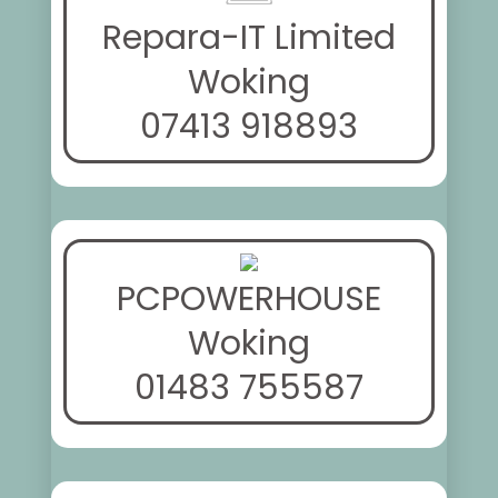
Repara-IT Limited
Woking
07413 918893
PCPOWERHOUSE
Woking
01483 755587