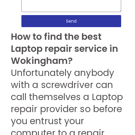
Send
How to find the best
Laptop repair service in
Wokingham?
Unfortunately anybody
with a screwdriver can
call themselves a Laptop
repair provider so before
you entrust your
computer to a repair