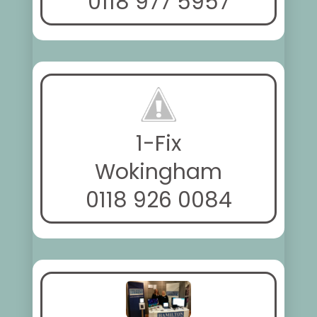
0118 977 5957
1-Fix
Wokingham
0118 926 0084