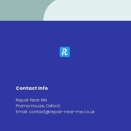
Contact Info
Repair Near Me
Prama House, Oxford
Email: contact@repair-near-me.co.uk