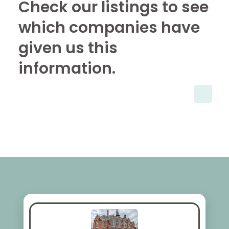
Check our listings to see
which companies have
given us this
information.