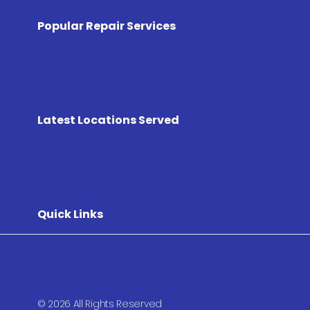
Popular Repair Services
Latest Locations Served
Quick Links
© 2026 All Rights Reserved