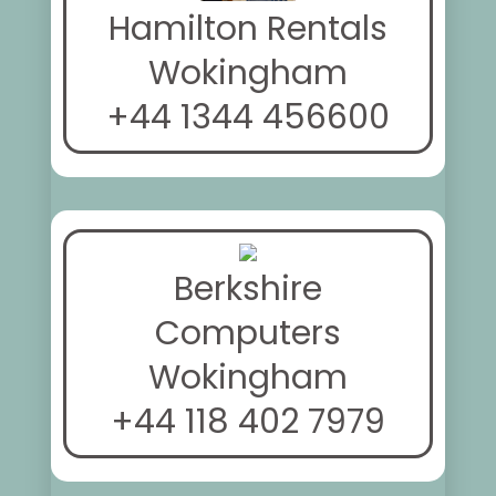
Hamilton Rentals
Wokingham
+44 1344 456600
Berkshire
Computers
Wokingham
+44 118 402 7979