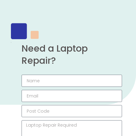
Need a Laptop
Repair?