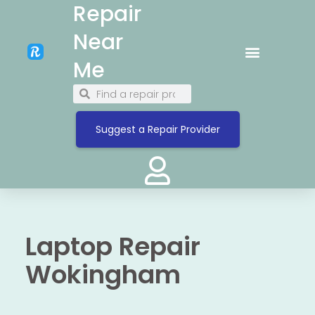
Repair
Near
Me
Suggest a Repair Provider
Laptop Repair
Wokingham