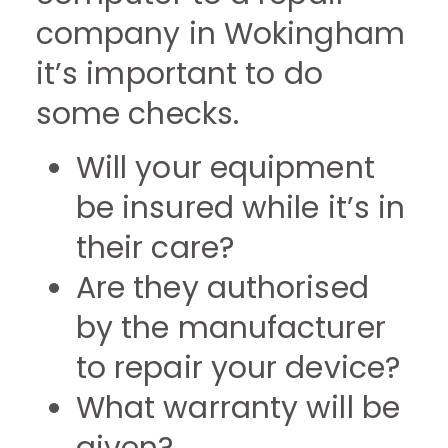
company in Wokingham
it’s important to do
some checks.
Will your equipment
be insured while it’s in
their care?
Are they authorised
by the manufacturer
to repair your device?
What warranty will be