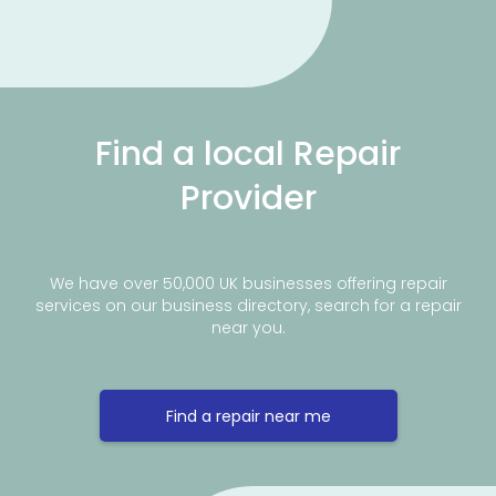
Find a local Repair
Provider
We have over 50,000 UK businesses offering repair
services on our business directory, search for a repair
near you.
Find a repair near me