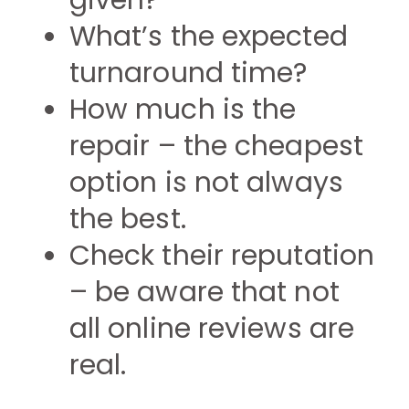
given?
What’s the expected
turnaround time?
How much is the
repair – the cheapest
option is not always
the best.
Check their reputation
– be aware that not
all online reviews are
real.