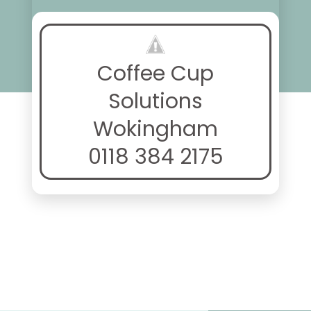
Coffee Cup
Solutions
Wokingham
0118 384 2175