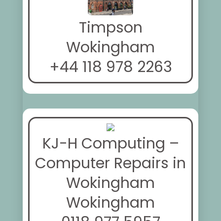
Timpson
Wokingham
+44 118 978 2263
KJ-H Computing –
Computer Repairs in
Wokingham
Wokingham