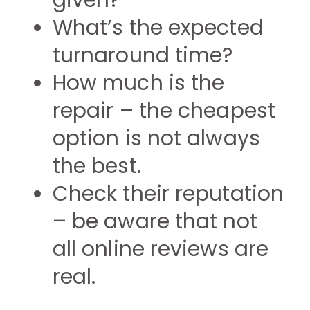
given?
What’s the expected
turnaround time?
How much is the
repair – the cheapest
option is not always
the best.
Check their reputation
– be aware that not
all online reviews are
real.