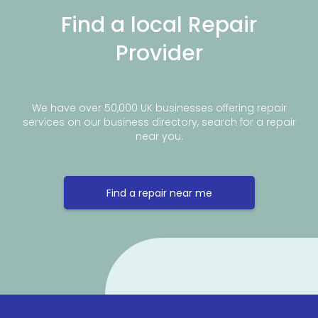
Find a local Repair
Provider
We have over 50,000 UK businesses offering repair
services on our business directory, search for a repair
near you.
Find a repair near me