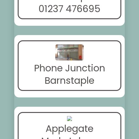
01237 476695
Phone Junction
Barnstaple
Applegate