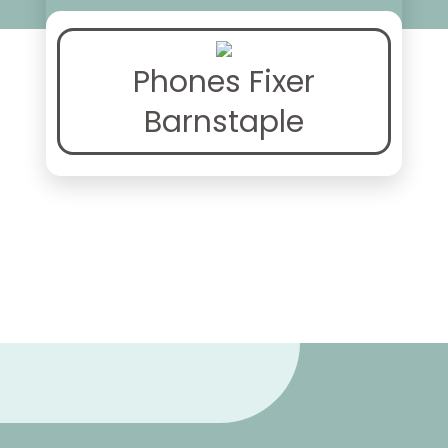
Phones Fixer
Barnstaple