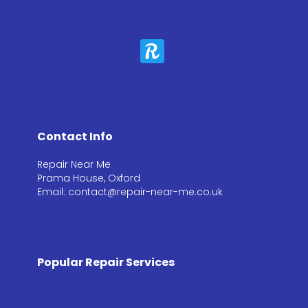
Contact Info
Repair Near Me
Prama House, Oxford
Email: contact@repair-near-me.co.uk
Popular Repair Services