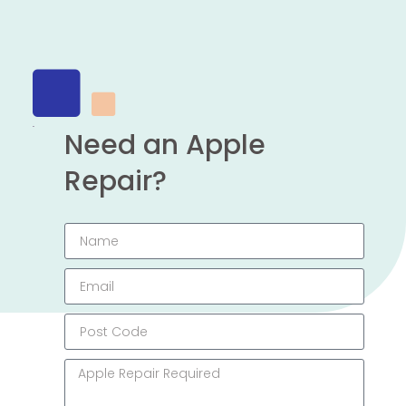
Need an Apple
Repair?