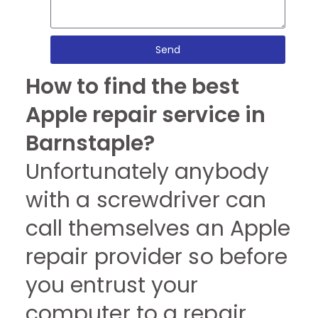
Send
How to find the best
Apple repair service in
Barnstaple?
Unfortunately anybody
with a screwdriver can
call themselves an Apple
repair provider so before
you entrust your
computer to a repair