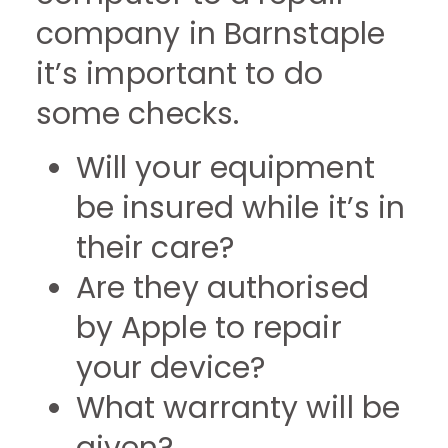
company in Barnstaple
it’s important to do
some checks.
Will your equipment
be insured while it’s in
their care?
Are they authorised
by Apple to repair
your device?
What warranty will be