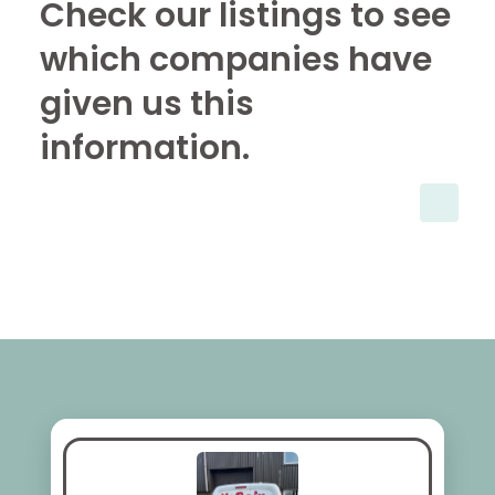
Check our listings to see
which companies have
given us this
information.