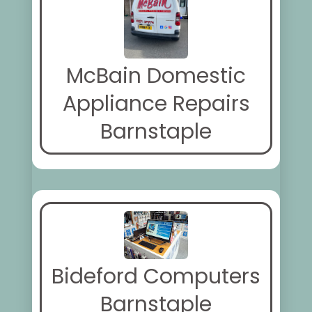
McBain Domestic
Appliance Repairs
Barnstaple
Bideford Computers
Barnstaple