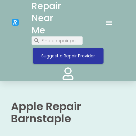
Repair
Near
Me
Suggest a Repair Provider
Apple Repair
Barnstaple