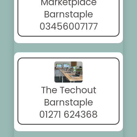
Marketplace
Barnstaple
03456007177
The Techout
Barnstaple
01271 624368