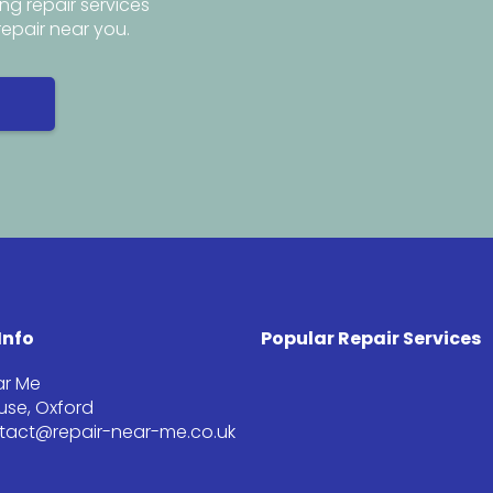
ng repair services
repair near you.
Info
Popular Repair Services
ar Me
se, Oxford
ntact@repair-near-me.co.uk