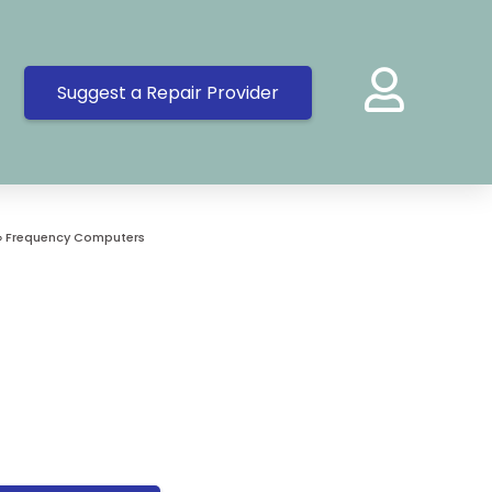
Suggest a Repair Provider
»
Frequency Computers