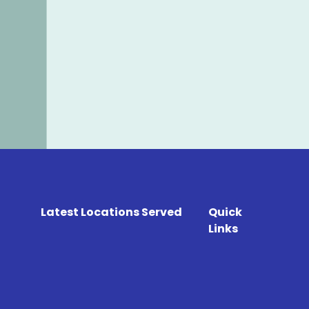
Latest Locations Served
Quick
Links