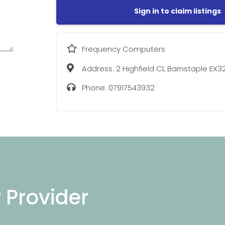
Sign in to claim listings
Frequency Computers
Address:
2 Highfield Cl, Barnstaple EX3
Phone:
07917543932
r Provider