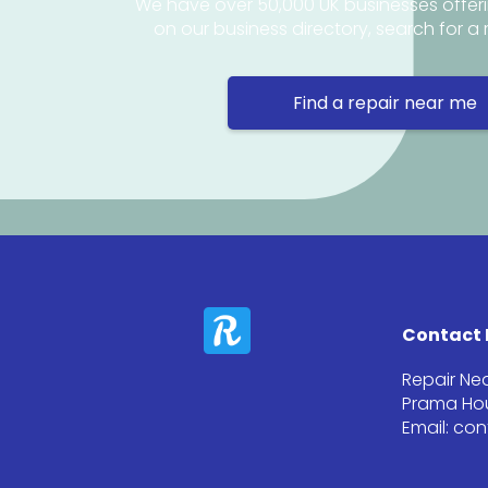
We have over 50,000 UK businesses offeri
on our business directory, search for a 
Find a repair near me
Contact 
Repair Ne
Prama Hou
Email: co