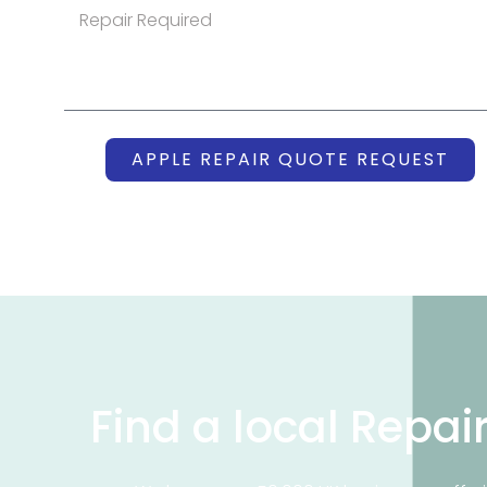
APPLE REPAIR QUOTE REQUEST
Find a local Repai