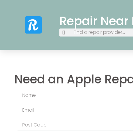
Repair Near
Need an Apple Repa