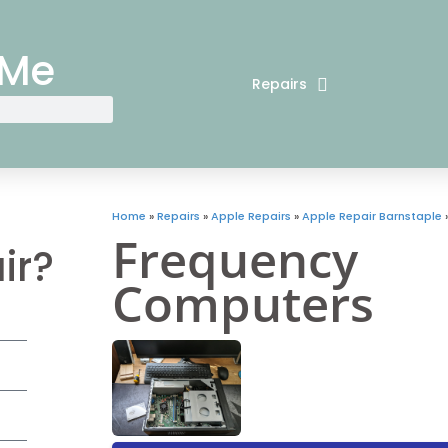
 Me
Repairs
Home
»
Repairs
»
Apple Repairs
»
Apple Repair Barnstaple
Frequency
ir?
Computers