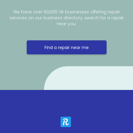
We have over 50,000 UK businesses offering repair
services on our business directory, search for a repair
near you.
Find a repair near me