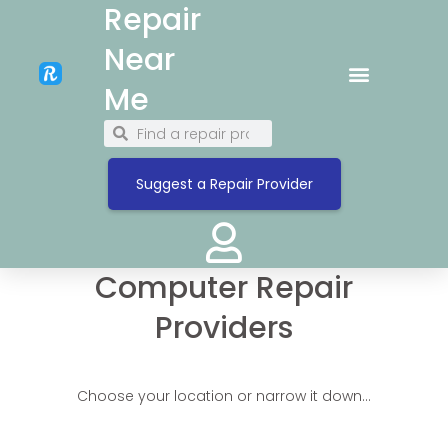
Repair
Near
Me
Suggest a Repair Provider
Computer Repair
Providers
Choose your location or narrow it down…