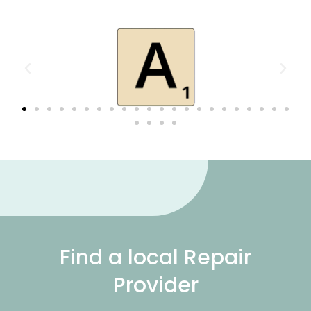
Find a local Repair
Provider