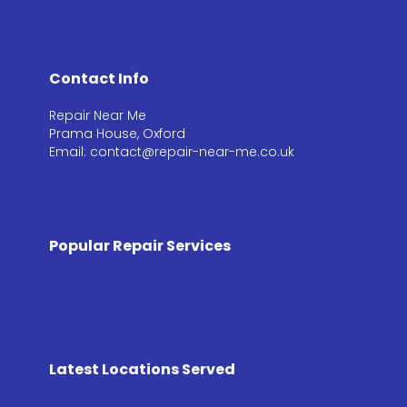
Contact Info
Repair Near Me
Prama House, Oxford
Email: contact@repair-near-me.co.uk
Popular Repair Services
Latest Locations Served