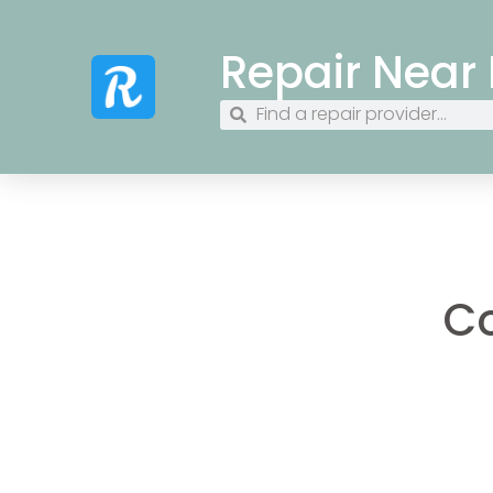
Repair Near
Co