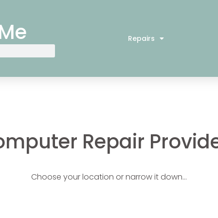
 Me
Repairs
mputer Repair Provid
Choose your location or narrow it down…