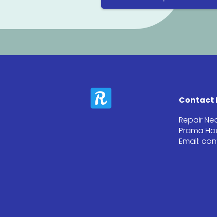
Contact 
Repair Ne
Prama Hou
Email: co