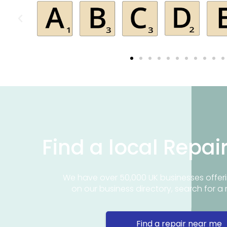
Find a local Repai
We have over 50,000 UK businesses offeri
on our business directory, search for a 
Find a repair near me