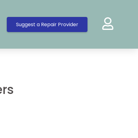
Suggest a Repair Provider
ers