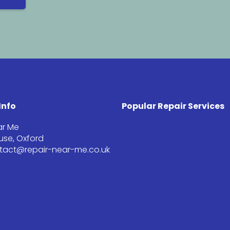
Info
Popular Repair Services
ar Me
se, Oxford
ntact@repair-near-me.co.uk