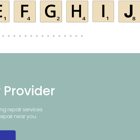
r Provider
ng repair services
repair near you.