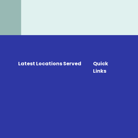
Latest Locations Served
Quick
Links